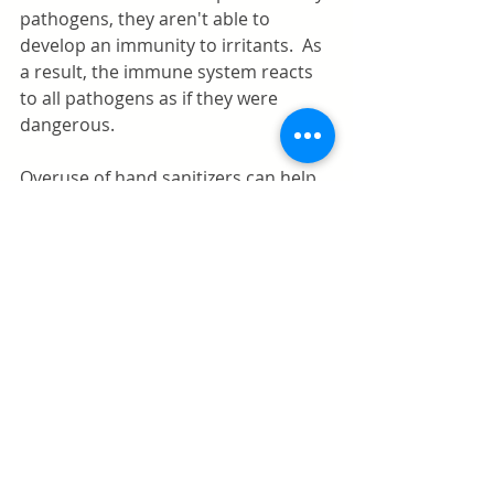
pathogens, they aren't able to 
develop an immunity to irritants.  As 
a result, the immune system reacts 
to all pathogens as if they were 
dangerous. 
Overuse of hand sanitizers can help 
develop allergies. The body 
sometimes develops a reaction to 
certain pathogens that it would not 
otherwise. It's a miscommunication 
in the body that leads to allergies. 
Using hand sanitizer on the littles 
should be carefully supervised, and 
letting them know that this stuff 
their rubbing on their hands can 
harm them if ingested is 