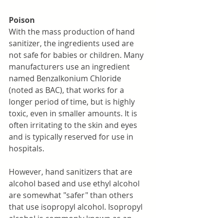
Poison
With the mass production of hand 
sanitizer, the ingredients used are 
not safe for babies or children. Many 
manufacturers use an ingredient 
named Benzalkonium Chloride 
(noted as BAC), that works for a 
longer period of time, but is highly 
toxic, even in smaller amounts. It is 
often irritating to the skin and eyes 
and is typically reserved for use in 
hospitals. 
However, hand sanitizers that are 
alcohol based and use ethyl alcohol 
are somewhat "safer" than others 
that use isopropyl alcohol. Isopropyl 