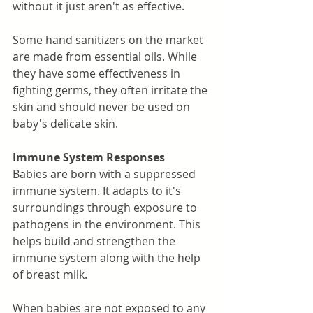
without it just aren't as effective. 
Some hand sanitizers on the market 
are made from essential oils. While 
they have some effectiveness in 
fighting germs, they often irritate the 
skin and should never be used on 
baby's delicate skin. 
Immune System Responses
Babies are born with a suppressed 
immune system. It adapts to it's 
surroundings through exposure to 
pathogens in the environment. This 
helps build and strengthen the 
immune system along with the help 
of breast milk. 
When babies are not exposed to any 