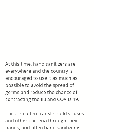
At this time, hand sanitizers are 
everywhere and the country is 
encouraged to use it as much as 
possible to avoid the spread of 
germs and reduce the chance of 
contracting the flu and COVID-19. 
Children often transfer cold viruses 
and other bacteria through their 
hands, and often hand sanitizer is 