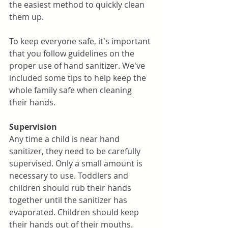
the easiest method to quickly clean 
them up. 
To keep everyone safe, it's important 
that you follow guidelines on the 
proper use of hand sanitizer. We've 
included some tips to help keep the 
whole family safe when cleaning 
their hands.
Supervision
Any time a child is near hand 
sanitizer, they need to be carefully 
supervised. Only a small amount is 
necessary to use. Toddlers and 
children should rub their hands 
together until the sanitizer has 
evaporated. Children should keep 
their hands out of their mouths. 