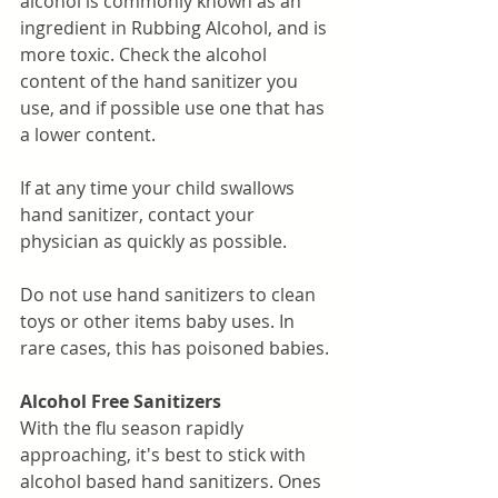
alcohol is commonly known as an 
ingredient in Rubbing Alcohol, and is 
more toxic. Check the alcohol 
content of the hand sanitizer you 
use, and if possible use one that has 
a lower content. 
If at any time your child swallows 
hand sanitizer, contact your 
physician as quickly as possible. 
Do not use hand sanitizers to clean 
toys or other items baby uses. In 
rare cases, this has poisoned babies. 
Alcohol Free Sanitizers
With the flu season rapidly 
approaching, it's best to stick with 
alcohol based hand sanitizers. Ones 