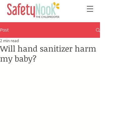
Post
2 min read
Will hand sanitizer harm
my baby?