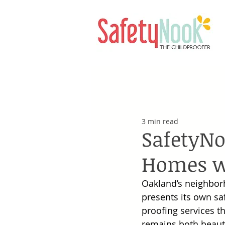
3 min read
SafetyNo
Homes wi
Oakland’s neighborh
presents its own sa
proofing services t
remains both beautif