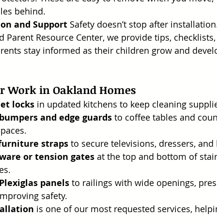
les behind.
ion and Support
 Safety doesn’t stop after installatio
 Parent Resource Center, we provide tips, checklists
rents stay informed as their children grow and deve
ur Work in Oakland Homes
et locks
 in updated kitchens to keep cleaning supplie
 bumpers and edge guards
 to coffee tables and cou
spaces.
 furniture straps
 to secure televisions, dressers, an
ware or tension gates
 at the top and bottom of stai
es.
 Plexiglas panels
 to railings with wide openings, pres
 improving safety.
allation
 is one of our most requested services, helpi