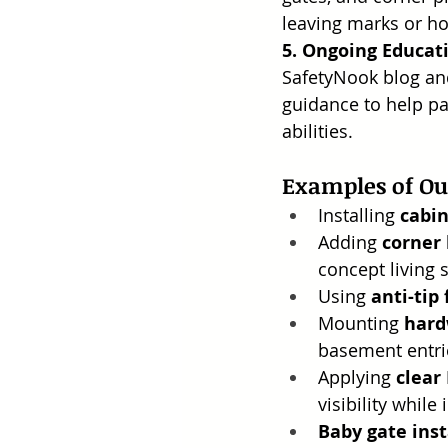
leaving marks or ho
5. Ongoing Educat
SafetyNook blog and
guidance to help pa
abilities.
Examples of O
Installing 
cabin
Adding 
corner
concept living 
Using 
anti-tip
Mounting 
hard
basement entri
Applying 
clear
visibility while
Baby gate inst