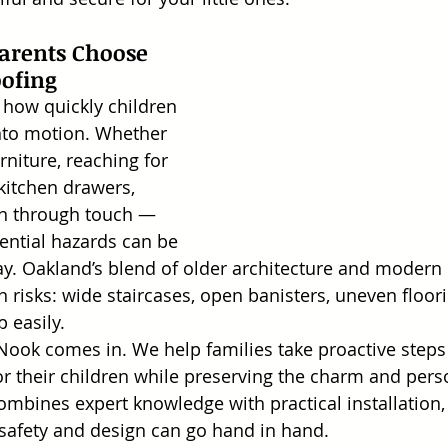
rents Choose 
oofing
how quickly children 
into motion. Whether 
rniture, reaching for 
kitchen drawers, 
rn through touch — 
ntial hazards can be 
ay. Oakland’s blend of older architecture and modern
n risks: wide staircases, open banisters, uneven floor
p easily.
Nook comes in. We help families take proactive steps t
r their children while preserving the charm and person
bines expert knowledge with practical installation,
safety and design can go hand in hand.