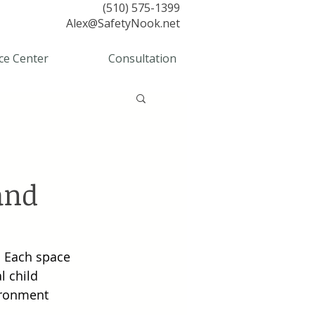
(510) 575-1399
Alex@SafetyNook.net
ce Center
Consultation
and
. Each space 
l child 
ironment 