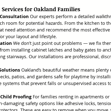
Services for Oakland Families
 Consultation
 Our experts perform a detailed walkth
h room for potential hazards. From the kitchen to th
hat need attention and recommend the most effective c
or your layout and lifestyle.
lation
 We don’t just point out problems — we fix the
from installing cabinet latches and baby gates to anc
ng stairways. Our installations are professional, discr
Solutions
 Oakland’s beautiful weather means plenty 
ks, patios, and gardens safe for playtime by installin
te systems that prevent falls or unsupervised access t
 Child Proofing
 For families renting in apartments or
n-damaging safety options like adhesive locks, tens
rotectors. These are easy to remove when you move, 