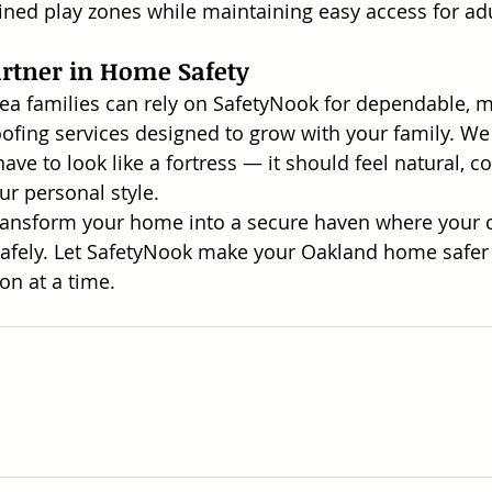
fined play zones while maintaining easy access for adu
artner in Home Safety
ea families can rely on SafetyNook for dependable, 
oofing services designed to grow with your family. We 
ve to look like a fortress — it should feel natural, c
ur personal style.
ransform your home into a secure haven where your c
 safely. Let SafetyNook make your Oakland home safe
ion at a time.