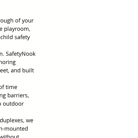
rough of your 
e playroom, 
hild safety 
m. SafetyNook 
horing 
eet, and built 
of time 
g barriers, 
o outdoor 
 duplexes, we 
ion-mounted 
without 