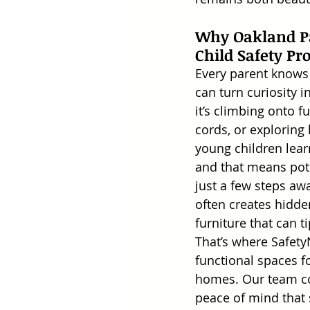
Why Oakland Pa
Child Safety Pr
Every parent knows 
can turn curiosity 
it’s climbing onto fu
cords, or exploring 
young children lea
and that means pote
just a few steps aw
often creates hidde
furniture that can ti
That’s where Safety
functional spaces fo
homes. Our team com
peace of mind that 