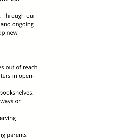
n. Through our 
, and ongoing 
lop new 
s out of reach.
nters in open-
d bookshelves.
rways or 
erving 
ng parents 