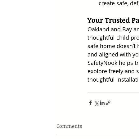
create safe, de
Your Trusted P
Oakland and Bay ar
thoughtful child pr
safe home doesn’t ha
and aligned with yo
SafetyNook helps t
explore freely and
thoughtful installat
Comments