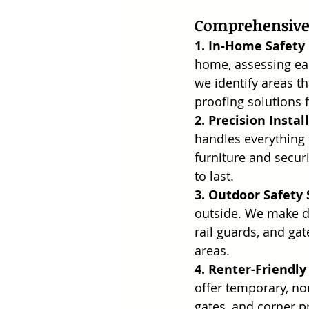
Comprehensive 
1. In-Home Safety
home, assessing eac
we identify areas t
proofing solutions f
2. Precision Instal
handles everything 
furniture and securi
to last.
3. Outdoor Safety 
outside. We make dec
rail guards, and ga
areas.
4. Renter-Friendly
offer temporary, no
gates, and corner p