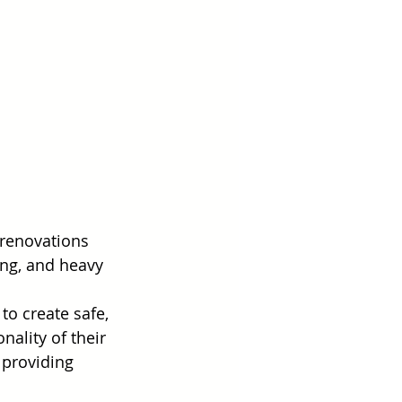
 renovations 
ing, and heavy 
o create safe, 
ality of their 
 providing 