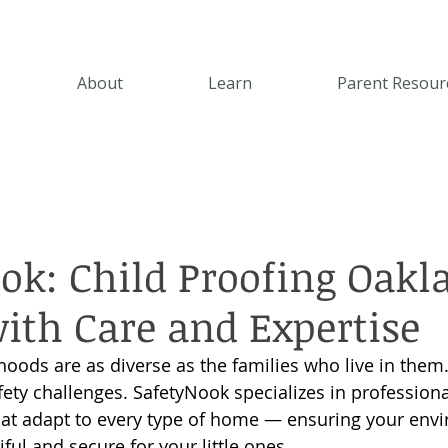
About
Learn
Parent Resour
ok: Child Proofing Oakl
th Care and Expertise
oods are as diverse as the families who live in them
fety challenges. SafetyNook specializes in professiona
hat adapt to every type of home — ensuring your env
ul and secure for your little ones.