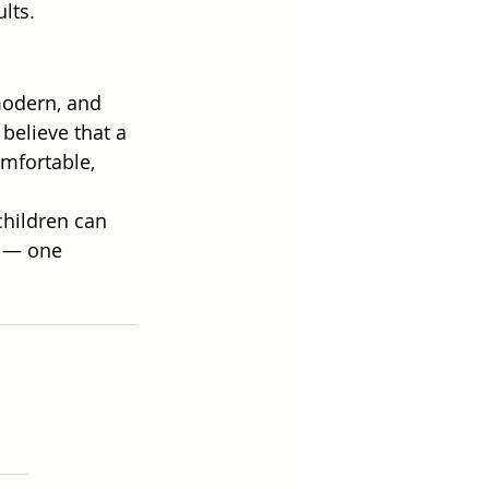
lts. 
modern, and 
believe that a 
omfortable, 
hildren can 
r — one 