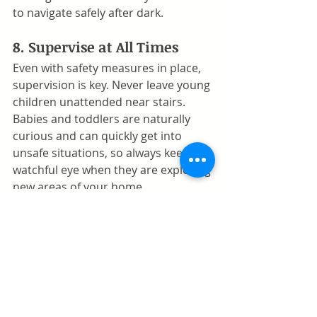
to navigate safely after dark.
8. Supervise at All Times
Even with safety measures in place, 
supervision is key. Never leave young 
children unattended near stairs. 
Babies and toddlers are naturally 
curious and can quickly get into 
unsafe situations, so always keep a 
watchful eye when they are exploring 
new areas of your home.
9. Conduct Regular Safety 
Inspections
As your child grows, their abilities 
and curiosity will change. Regularly 
inspect baby gates, handrails, and 
other safety features to ensure they 