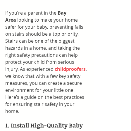
If you’re a parent in the 
Bay 
Area
 looking to make your home 
safer for your baby, preventing falls 
on stairs should be a top priority. 
Stairs can be one of the biggest 
hazards in a home, and taking the 
right safety precautions can help 
protect your child from serious 
injury. As experienced 
childproofers
, 
we know that with a few key safety 
measures, you can create a secure 
environment for your little one. 
Here’s a guide on the best practices 
for ensuring stair safety in your 
home.
1. Install High-Quality Baby 