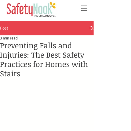
Post
3 min read
Preventing Falls and
Injuries: The Best Safety
Practices for Homes with
Stairs