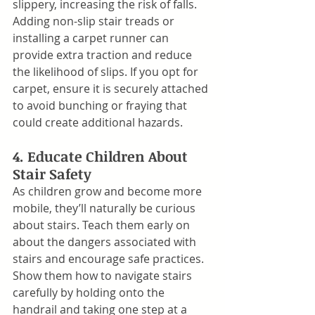
slippery, increasing the risk of falls. 
Adding non-slip stair treads or 
installing a carpet runner can 
provide extra traction and reduce 
the likelihood of slips. If you opt for 
carpet, ensure it is securely attached 
to avoid bunching or fraying that 
could create additional hazards.
4. Educate Children About 
Stair Safety
As children grow and become more 
mobile, they’ll naturally be curious 
about stairs. Teach them early on 
about the dangers associated with 
stairs and encourage safe practices. 
Show them how to navigate stairs 
carefully by holding onto the 
handrail and taking one step at a 