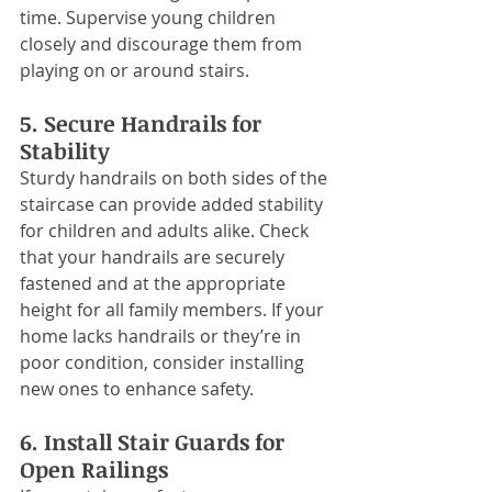
time. Supervise young children 
closely and discourage them from 
playing on or around stairs.
5. Secure Handrails for 
Stability
Sturdy handrails on both sides of the 
staircase can provide added stability 
for children and adults alike. Check 
that your handrails are securely 
fastened and at the appropriate 
height for all family members. If your 
home lacks handrails or they’re in 
poor condition, consider installing 
new ones to enhance safety.
6. Install Stair Guards for 
Open Railings