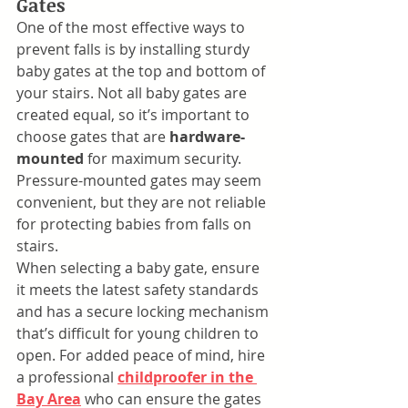
Gates
One of the most effective ways to 
prevent falls is by installing sturdy 
baby gates at the top and bottom of 
your stairs. Not all baby gates are 
created equal, so it’s important to 
choose gates that are 
hardware-
mounted
 for maximum security. 
Pressure-mounted gates may seem 
convenient, but they are not reliable 
for protecting babies from falls on 
stairs.
When selecting a baby gate, ensure 
it meets the latest safety standards 
and has a secure locking mechanism 
that’s difficult for young children to 
open. For added peace of mind, hire 
a professional 
childproofer in the 
Bay Area
 who can ensure the gates 