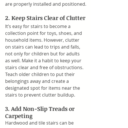
are properly installed and positioned.
2. Keep Stairs Clear of Clutter
It’s easy for stairs to become a 
collection point for toys, shoes, and 
household items. However, clutter 
on stairs can lead to trips and falls, 
not only for children but for adults 
as well. Make it a habit to keep your 
stairs clear and free of obstructions. 
Teach older children to put their 
belongings away and create a 
designated spot for items near the 
stairs to prevent clutter buildup.
3. Add Non-Slip Treads or 
Carpeting
Hardwood and tile stairs can be 