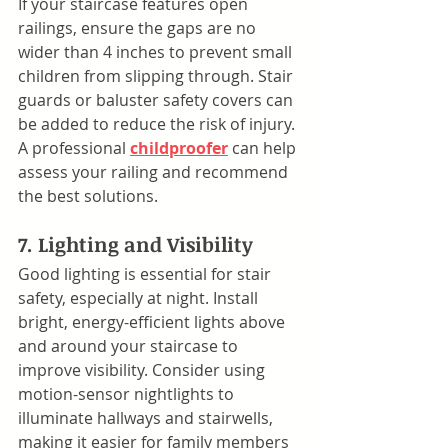
If your staircase features open 
railings, ensure the gaps are no 
wider than 4 inches to prevent small 
children from slipping through. Stair 
guards or baluster safety covers can 
be added to reduce the risk of injury. 
A professional 
childproofer
 can help 
assess your railing and recommend 
the best solutions.
7. Lighting and Visibility
Good lighting is essential for stair 
safety, especially at night. Install 
bright, energy-efficient lights above 
and around your staircase to 
improve visibility. Consider using 
motion-sensor nightlights to 
illuminate hallways and stairwells, 
making it easier for family members 