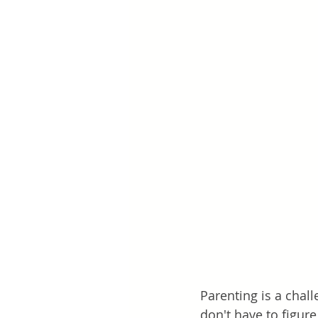
Parenting is a chall
don't have to figur