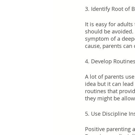
3. Identify Root of 
It is easy for adult
should be avoided. 
symptom of a deeper
cause, parents can 
4. Develop Routine
A lot of parents us
idea but it can lea
routines that provi
they might be allow
5. Use Discipline I
Positive parenting 