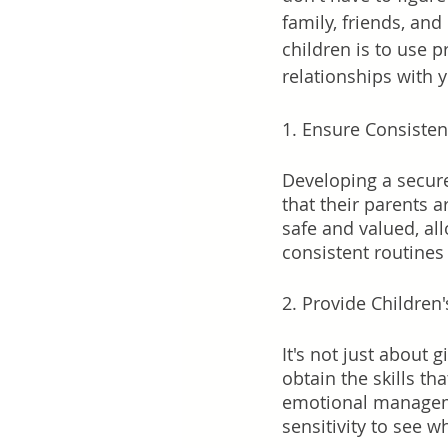
family, friends, and
children is to use 
relationships with y
1. Ensure Consistent
Developing a secure
that their parents 
safe and valued, al
consistent routines 
2. Provide Children
It's not just about 
obtain the skills th
emotional managemen
sensitivity to see 