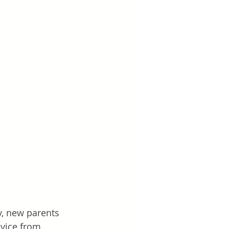
y, new parents 
dvice from 