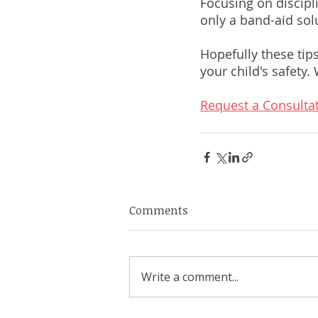
Focusing on discip
only a band-aid sol
Hopefully these tip
your child's safety.
Request a Consulta
Comments
Write a comment...