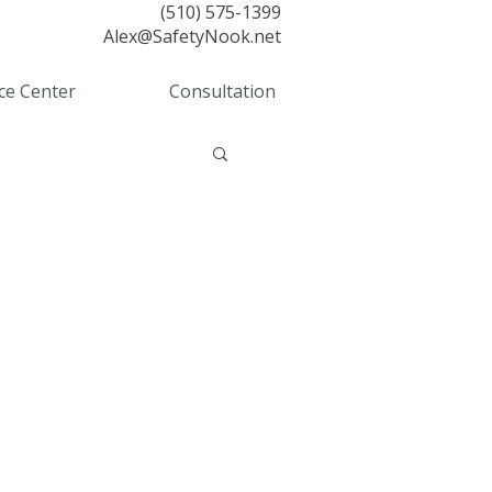
(510) 575-1399
Alex@SafetyNook.net
ce Center
Consultation