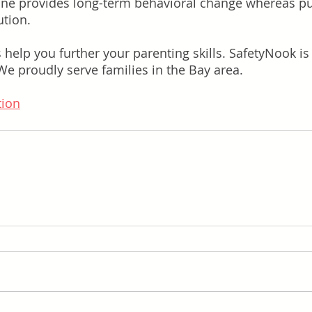
line provides long-term behavioral change whereas p
ution.
s help you further your parenting skills. SafetyNook i
 We proudly serve families in the Bay area.
tion