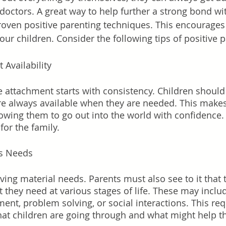
 doctors. A great way to help further a strong bond wi
proven positive parenting techniques. This encourages 
our children. Consider the following tips of positive 
 Availability
 attachment starts with consistency. Children should 
are always available when they are needed. This makes
lowing them to go out into the world with confidence. 
for the family. 
's Needs
giving material needs. Parents must also see to it that t
at they need at various stages of life. These may includ
t, problem solving, or social interactions. This req
what children are going through and what might help 