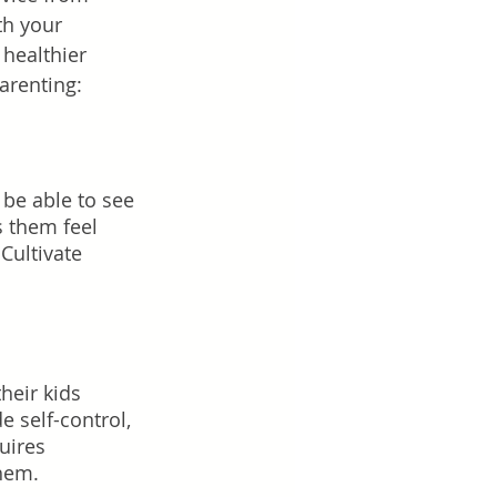
th your 
healthier 
parenting:
be able to see 
 them feel 
Cultivate 
heir kids 
e self-control, 
uires 
them.