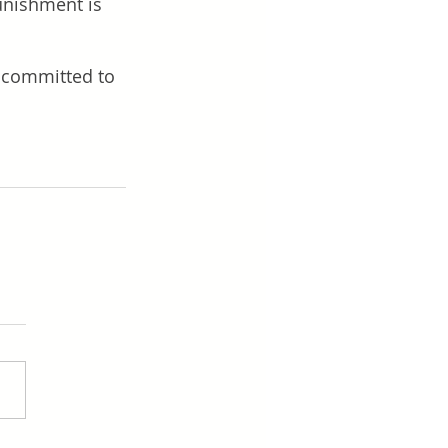
unishment is 
s committed to 