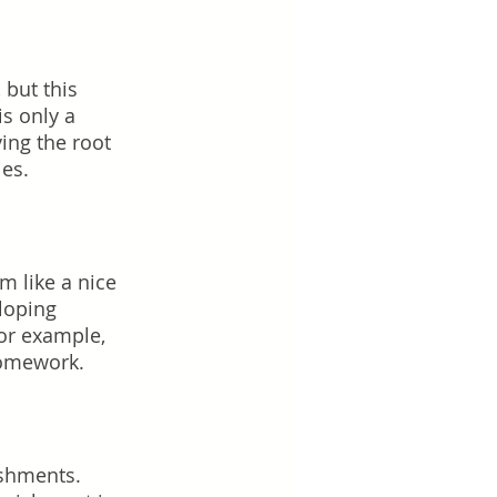
 but this 
s only a 
ing the root 
es.  
 like a nice 
loping 
or example, 
homework.
ishments. 