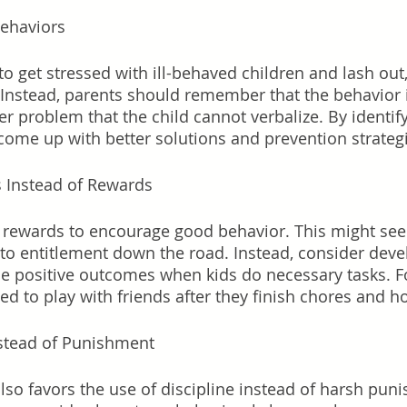
Behaviors
s to get stressed with ill-behaved children and lash out,
Instead, parents should remember that the behavior i
 problem that the child cannot verbalize. By identify
come up with better solutions and prevention strategi
s Instead of Rewards
e rewards to encourage good behavior. This might seem
d to entitlement down the road. Instead, consider deve
de positive outcomes when kids do necessary tasks. F
ed to play with friends after they finish chores and 
nstead of Punishment
also favors the use of discipline instead of harsh pun