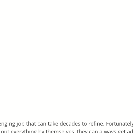
enging job that can take decades to refine. Fortunatel
e out everything by themselves, they can always get a