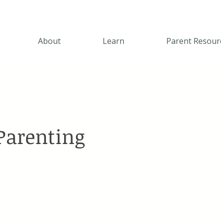
About
Learn
Parent Resour
 Parenting