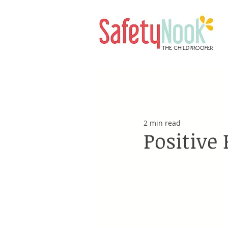
2 min read
Positive