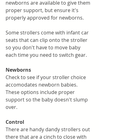
newborns are available to give them 
proper support, but ensure it's 
properly approved for newborns. 
Some strollers come with infant car 
seats that can clip onto the stroller 
so you don't have to move baby 
each time you need to switch gear. 
Newborns
Check to see if your stroller choice 
accomodates newborn babies. 
These options include proper 
support so the baby doesn't slump 
over. 
Control
There are handy dandy strollers out 
there that are a cinch to close with 