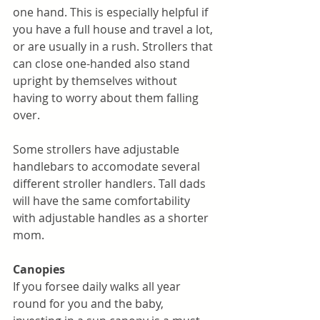
one hand. This is especially helpful if 
you have a full house and travel a lot, 
or are usually in a rush. Strollers that 
can close one-handed also stand 
upright by themselves without 
having to worry about them
falling 
over. 
Some strollers have adjustable 
handlebars to accomodate several 
different stroller handlers. Tall dads 
will have the same comfortability 
with adjustable handles as a shorter 
mom. 
Canopies
If you forsee daily walks all year 
round for you and the baby, 