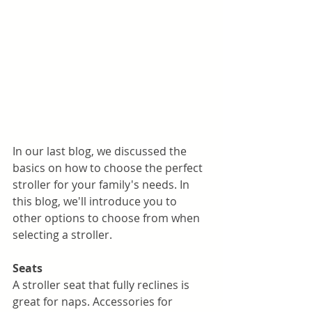
In our last blog, we discussed the 
basics on how to choose the perfect 
stroller for your family's needs. In 
this blog, we'll introduce you to 
other options to choose from when 
selecting a stroller. 
Seats
A stroller seat that fully reclines is 
great for naps. Accessories for 