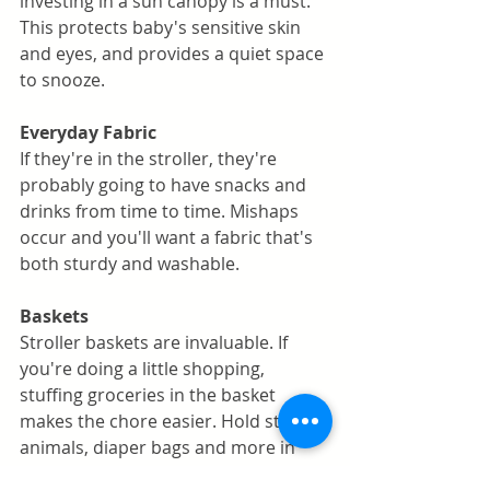
investing in a sun canopy is a must. 
This protects baby's sensitive skin 
and eyes, and provides a quiet space 
to snooze. 
Everyday Fabric
If they're in the stroller, they're 
probably going to have snacks and 
drinks from time to time. Mishaps 
occur and you'll want a fabric that's 
both sturdy and washable. 
Baskets 
Stroller baskets are invaluable. If 
you're doing a little shopping, 
stuffing groceries in the basket 
makes the chore easier. Hold stuffed 
animals, diaper bags and more in 
this convenient and versatile space. 