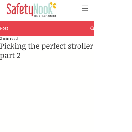
Post
2 min read
Picking the perfect stroller
part 2