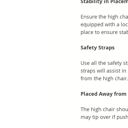
Stability in Place
Ensure the high chai
equipped with a lo
place to ensure stabi
Safety Straps
Use all the safety s
straps will assist i
from the high chair
Placed Away from 
The high chair shoul
may tip over if pus