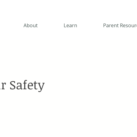
About
Learn
Parent Resour
r Safety