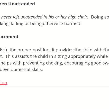
dren Unattended
 
never left unattended in his or her high chair.
  Doing so
oking, falling or being otherwise harmed.
lacement
is in the proper position; it provides the child with th
  This assists the child in sitting appropriately while 
s helps with preventing choking, encouraging good sw
developmental skills.
tion