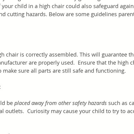
 your child in a high chair could also safeguard again
nd cutting hazards. Below are some guidelines parent
h chair is correctly assembled. This will guarantee th
ufacturer are properly used.  Ensure that the high ch
 make sure all parts are still safe and functioning.
t
ld be 
placed away from other safety hazards
 such as c
al outlets.  Curiosity may cause your child to try to a