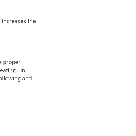
 increases the 
e proper 
eating.  In 
allowing and 