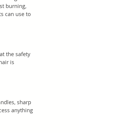
st burning, 
s can use to 
at the safety 
air is 
andles, sharp 
ccess anything 