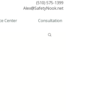
(510) 575-1399
Alex@SafetyNook.net
ce Center
Consultation