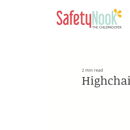
2 min read
Highchai