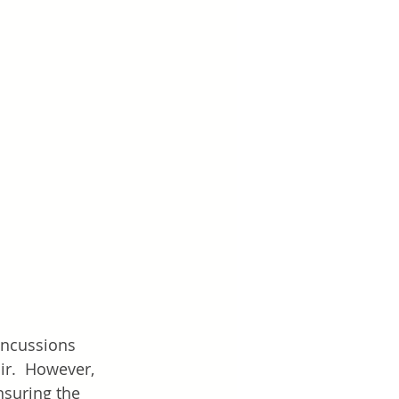
oncussions 
ir.  However, 
nsuring the 