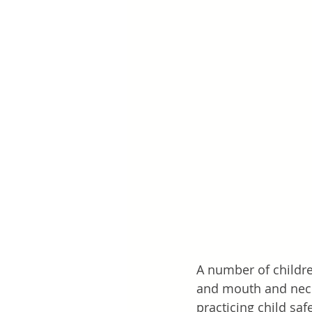
A number of childre
and mouth and neck 
practicing child saf