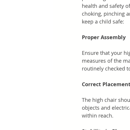
health and safety of
choking, pinching a
keep a child safe:
Proper Assembly
Ensure that your hig
measures of the man
routinely checked to
Correct Placemen
The high chair shou
objects and electric
within reach.