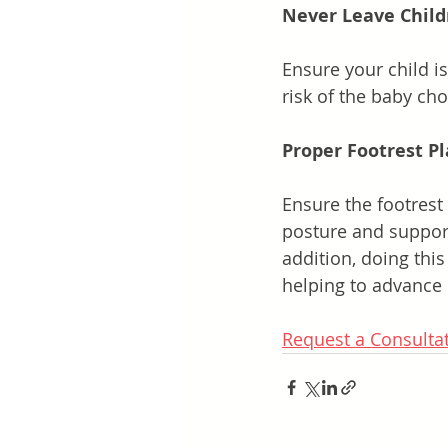
Never Leave Chil
Ensure your child is
risk of the baby ch
Proper Footrest P
Ensure the footrest 
posture and support.
addition, doing thi
helping to advance 
Request a Consulta