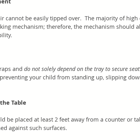
ment
r cannot be easily tipped over.  The majority of high 
cking mechanism; therefore, the mechanism should al
lity.
traps and 
do not solely depend on the tray to secure seat
n preventing your child from standing up, slipping down
.
the Table
d be placed at least 2 feet away from a counter or tab
hed against such surfaces.