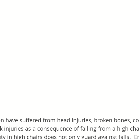
n have suffered from head injuries, broken bones, c
injuries as a consequence of falling from a high cha
ety in high chairs does not only guard against falls.  E