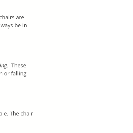
chairs are 
ways be in 
ing
.  These 
 or falling 
le. The chair 