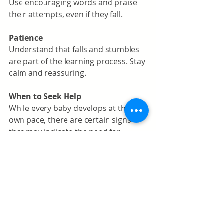
Use encouraging words and praise 
their attempts, even if they fall.
Patience
Understand that falls and stumbles 
are part of the learning process. Stay 
calm and reassuring.
When to Seek Help
While every baby develops at their 
own pace, there are certain signs 
that may indicate the need for 
professional advice. Consult your 
pediatrician if your baby isn’t 
showing interest in walking by 18 
months, seems to have difficulty 
bearing weight on their legs, or if you 
notice any asymmetry in their 
movement.