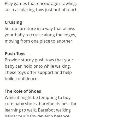
Play games that encourage crawling, 
such as placing toys just out of reach.
Cruising
Set up furniture in a way that allows 
your baby to cruise along the edges, 
moving from one piece to another.
Push Toys
Provide sturdy push toys that your 
baby can hold onto while walking. 
These toys offer support and help 
build confidence.
The Role of Shoes
While it might be tempting to buy 
cute baby shoes, barefoot is best for 
learning to walk. Barefoot walking 
helps your baby develop balance, 