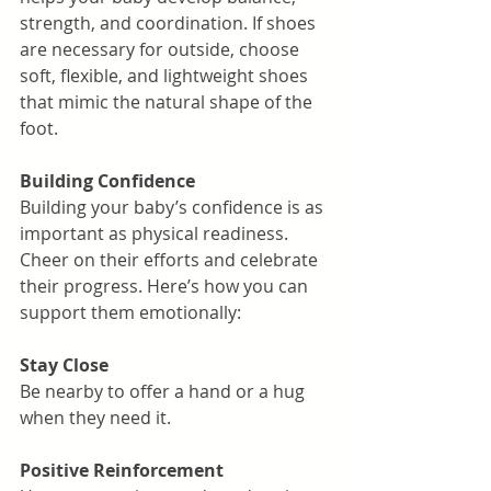
strength, and coordination. If shoes 
are necessary for outside, choose 
soft, flexible, and lightweight shoes 
that mimic the natural shape of the 
foot.
Building Confidence
Building your baby’s confidence is as 
important as physical readiness. 
Cheer on their efforts and celebrate 
their progress. Here’s how you can 
support them emotionally:
Stay Close
Be nearby to offer a hand or a hug 
when they need it.
Positive Reinforcement