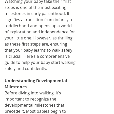
Watching your baby take their first 
steps is one of the most exciting 
milestones in early parenthood. It 
signifies a transition from infancy to 
toddlerhood and opens up a world 
of exploration and independence for 
your little one. However, as thrilling 
as these first steps are, ensuring 
that your baby learns to walk safely 
is crucial. Here’s a comprehensive 
guide to help your baby start walking 
safely and confidently.
Understanding Developmental 
Milestones
Before diving into walking, it’s 
important to recognize the 
developmental milestones that 
precede it. Most babies begin to 