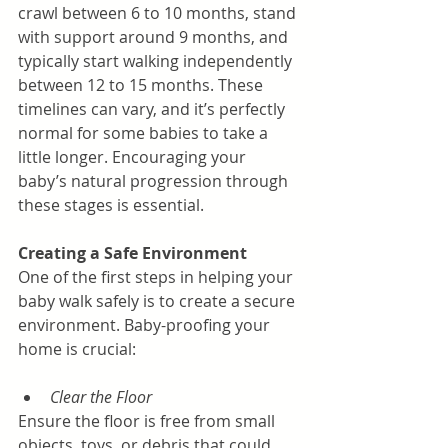
crawl between 6 to 10 months, stand 
with support around 9 months, and 
typically start walking independently 
between 12 to 15 months. These 
timelines can vary, and it’s perfectly 
normal for some babies to take a 
little longer. Encouraging your 
baby’s natural progression through 
these stages is essential.
Creating a Safe Environment
One of the first steps in helping your 
baby walk safely is to create a secure 
environment. Baby-proofing your 
home is crucial:
Clear the Floor
Ensure the floor is free from small 
objects, toys, or debris that could 