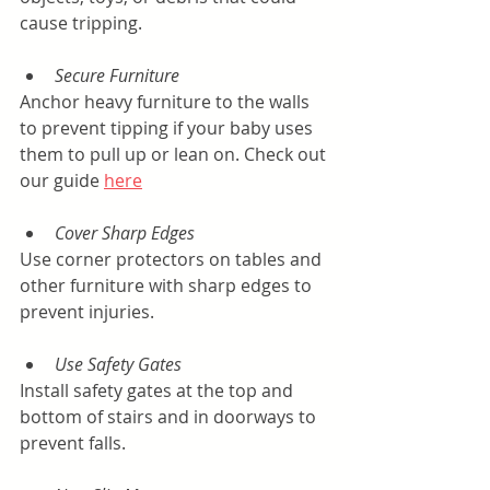
cause tripping.
Secure Furniture
Anchor heavy furniture to the walls 
to prevent tipping if your baby uses 
them to pull up or lean on. Check out 
our guide 
here
Cover Sharp Edges
Use corner protectors on tables and 
other furniture with sharp edges to 
prevent injuries.
Use Safety Gates
Install safety gates at the top and 
bottom of stairs and in doorways to 
prevent falls.