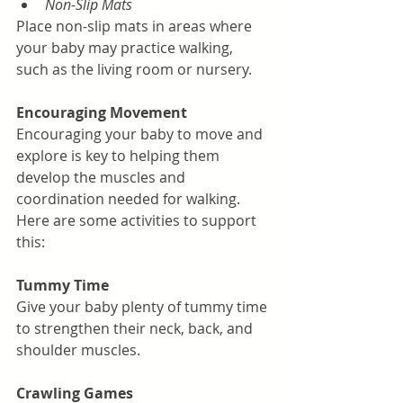
Non-Slip Mats
Place non-slip mats in areas where 
your baby may practice walking, 
such as the living room or nursery.
Encouraging Movement
Encouraging your baby to move and 
explore is key to helping them 
develop the muscles and 
coordination needed for walking. 
Here are some activities to support 
this:
Tummy Time
Give your baby plenty of tummy time 
to strengthen their neck, back, and 
shoulder muscles.
Crawling Games