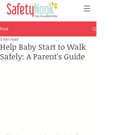
Post
3 min read
Help Baby Start to Walk
Safely: A Parent's Guide