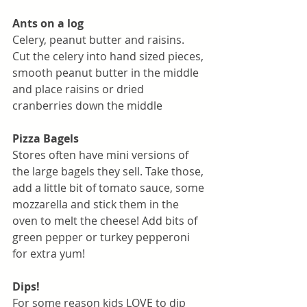
Ants on a log
Celery, peanut butter and raisins. 
Cut the celery into hand sized pieces, 
smooth peanut butter in the middle 
and place raisins or dried 
cranberries down the middle
Pizza Bagels
Stores often have mini versions of 
the large bagels they sell. Take those, 
add a little bit of tomato sauce, some 
mozzarella and stick them in the 
oven to melt the cheese! Add bits of 
green pepper or turkey pepperoni 
for extra yum!
Dips!
For some reason kids LOVE to dip 