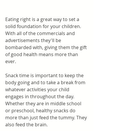
Eating right is a great way to set a 
solid foundation for your children. 
With all of the commercials and 
advertisements they'll be 
bombarded with, giving them the gift 
of good health means more than 
ever. 
Snack time is important to keep the 
body going and to take a break from 
whatever activities your child 
engages in throughout the day. 
Whether they are in middle school 
or preschool, healthy snacks do 
more than just feed the tummy. They 
also feed the brain. 