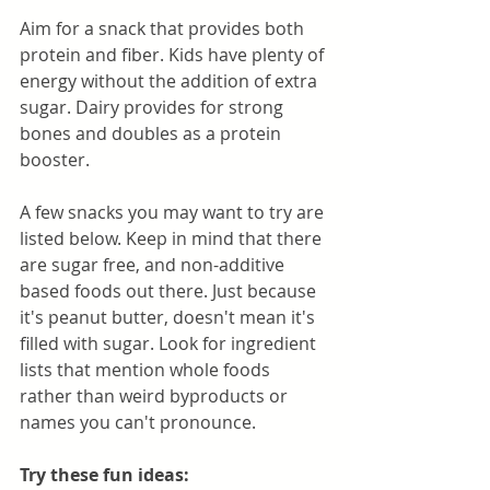
Aim for a snack that provides both 
protein and fiber. Kids have plenty of 
energy without the addition of extra 
sugar. Dairy provides for strong 
bones and doubles as a protein 
booster.
A few snacks you may want to try are 
listed below. Keep in mind that there 
are sugar free, and non-additive 
based foods out there. Just because 
it's peanut butter, doesn't mean it's 
filled with sugar. Look for ingredient 
lists that mention whole foods 
rather than weird byproducts or 
names you can't pronounce. 
Try these fun ideas: