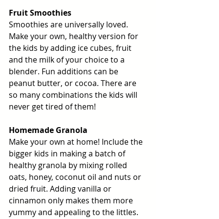
Fruit Smoothies
Smoothies are universally loved. 
Make your own, healthy version for 
the kids by adding ice cubes, fruit 
and the milk of your choice to a 
blender. Fun additions can be 
peanut butter, or cocoa. There are 
so many combinations the kids will 
never get tired of them! 
Homemade Granola
Make your own at home! Include the 
bigger kids in making a batch of 
healthy granola by mixing rolled 
oats, honey, coconut oil and nuts or 
dried fruit. Adding vanilla or 
cinnamon only makes them more 
yummy and appealing to the littles. 