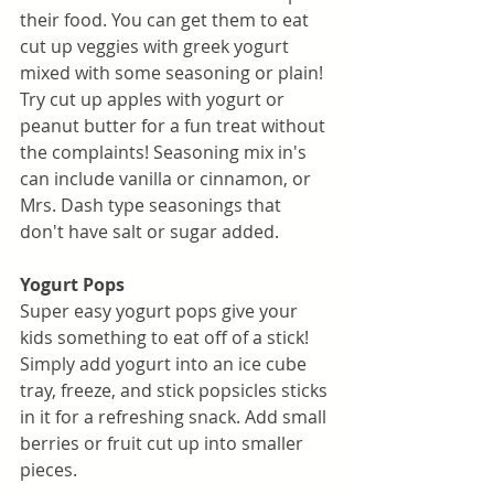
their food. You can get them to eat 
cut up veggies with greek yogurt 
mixed with some seasoning or plain! 
Try cut up apples with yogurt or 
peanut butter for a fun treat without 
the complaints! Seasoning mix in's 
can include vanilla or cinnamon, or 
Mrs. Dash type seasonings that 
don't have salt or sugar added. 
Yogurt Pops
Super easy yogurt pops give your 
kids something to eat off of a stick! 
Simply add yogurt into an ice cube 
tray, freeze, and stick popsicles sticks 
in it for a refreshing snack. Add small 
berries or fruit cut up into smaller 
pieces. 