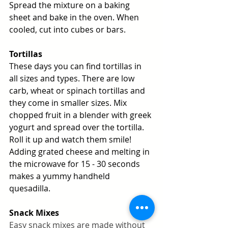
Spread the mixture on a baking 
sheet and bake in the oven. When 
cooled, cut into cubes or bars. 
Tortillas
These days you can find tortillas in 
all sizes and types. There are low 
carb, wheat or spinach tortillas and 
they come in smaller sizes. Mix 
chopped fruit in a blender with greek 
yogurt and spread over the tortilla. 
Roll it up and watch them smile! 
Adding grated cheese and melting in 
the microwave for 15 - 30 seconds 
makes a yummy handheld 
quesadilla. 
Snack Mixes
Easy snack mixes are made without 