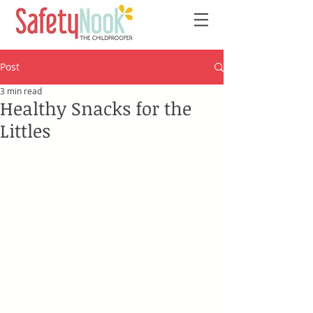
Post
3 min read
Healthy Snacks for the
Littles