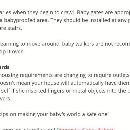
ies when they begin to crawl. Baby gates are approp
 a babyproofed area. They should be installed at any p
e stairs. 
learning to move around, baby walkers are not reco
tip it over. 
ards
housing requirements are changing to require outlets
oesn't mean your house will automatically have them
self if she inserted fingers or metal objects into the o
vers. 
tips on making your baby's world a safe one!
 keep your family safe! 
Request a Consultation