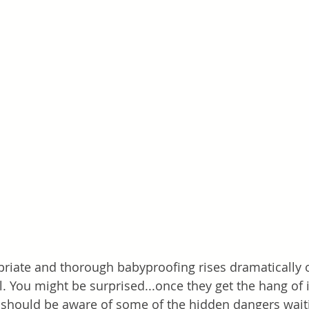
riate and thorough babyproofing rises dramatically 
. You might be surprised...once they get the hang of i
 should be aware of some of the hidden dangers waiti