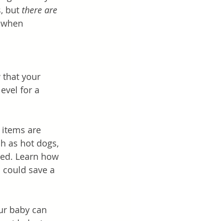
, but 
there are 
l when 
 that your 
evel for a 
 items are 
h as hot dogs, 
ded. Learn how 
 could save a 
our baby can 