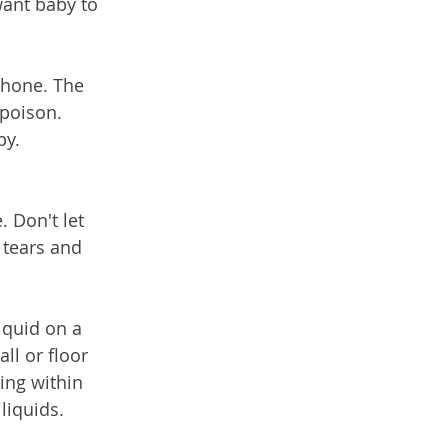
want baby to 
phone. The 
poison. 
y. 
. Don't let 
 tears and 
iquid on a 
ll or floor 
ing within 
liquids. 