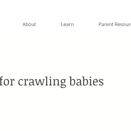
About
Learn
Parent Resour
for crawling babies