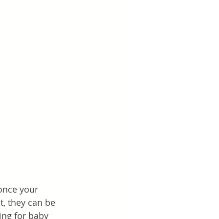
once your 
t, they can be 
ng for baby 