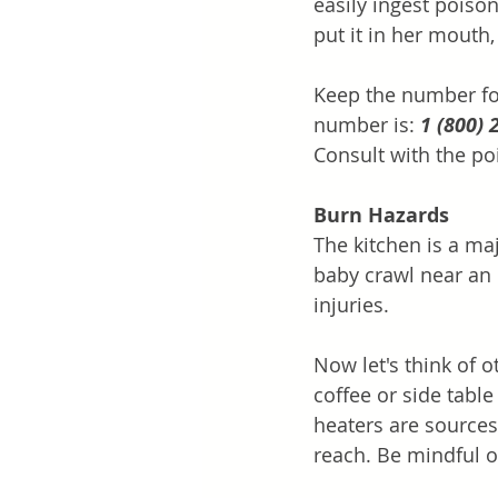
easily ingest poison
put it in her mouth,
Keep the number for
number is: 
1 (800) 
Consult with the po
Burn Hazards
The kitchen is a maj
baby crawl near an 
injuries. 
Now let's think of o
coffee or side table
heaters are sources 
reach. Be mindful o