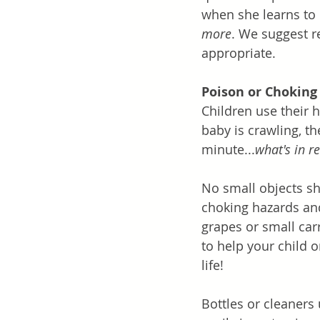
when she learns to 
more
. We suggest r
appropriate. 
Poison or Choking
Children use their 
baby is crawling, th
minute...
what's in r
No small objects sh
choking hazards and
grapes or small car
to help your child 
life!
Bottles or cleaners