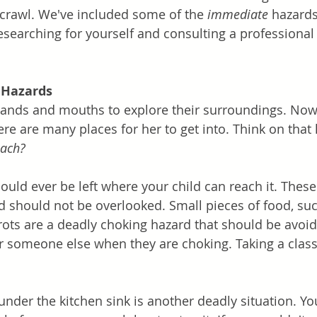
crawl. We've included some of the 
immediate
 hazards
esearching for yourself and consulting a professiona
 Hazards
hands and mouths to explore their surroundings. Now
ere are many places for her to get into. Think on that l
each?
ould ever be left where your child can reach it. These
 should not be overlooked. Small pieces of food, suc
rots are a deadly choking hazard that should be avoi
or someone else when they are choking. Taking a class
 under the kitchen sink is another deadly situation. Y