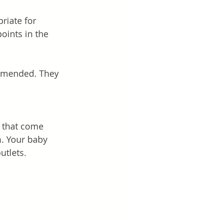
riate for 
oints in the 
mmended. They 
 that come 
. Your baby 
utlets. 