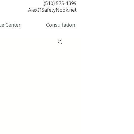
(510) 575-1399
Alex@SafetyNook.net
ce Center
Consultation