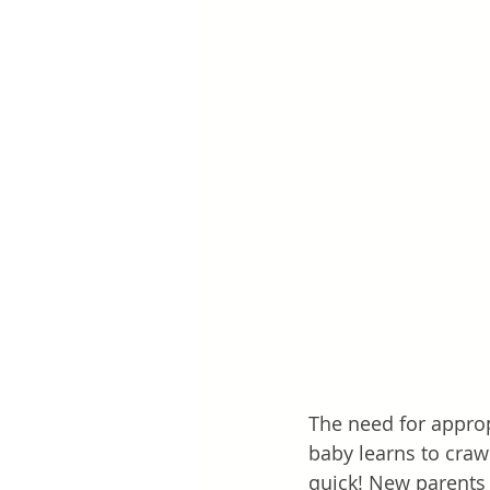
The need for approp
baby learns to crawl
quick! New parents