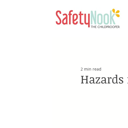
2 min read
Hazards 