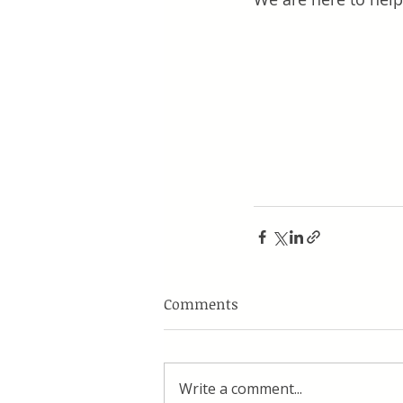
Comments
Write a comment...