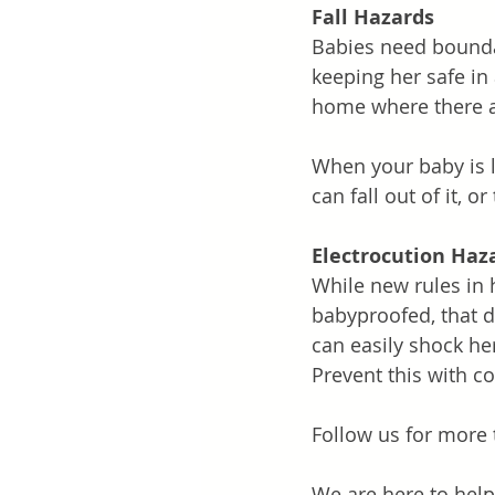
Fall Hazards
Babies need boundar
keeping her safe in
home where there ar
When your baby is 
can fall out of it, or 
Electrocution Haz
While new rules in 
babyproofed, that d
can easily shock her
Prevent this with co
Follow us for more 
We are here to help