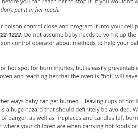
 before you can reach her to stop it. If you wouldn't 
 
don't put it in her reach.
 poison control close and program it into your cell 
222-1222
. Do not assume baby needs to vomit up the 
ison control operator about methods to help your bab
or hot spot for burn injuries, but is easily preventable
oven and teaching her that the oven is "hot" will save
ther ways baby can get burned....leaving cups of hot l
 is a huge hazard that should definitely be avoided. Wa
of danger, as well as fireplaces and candles left burn
f where your children are when carrying hot foods or 