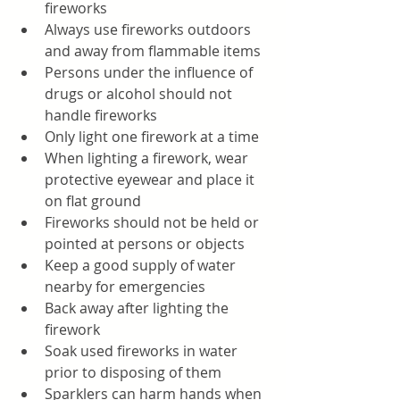
fireworks
Always use fireworks outdoors 
and away from flammable items
Persons under the influence of 
drugs or alcohol should not 
handle fireworks
Only light one firework at a time
When lighting a firework, wear 
protective eyewear and place it 
on flat ground 
Fireworks should not be held or 
pointed at persons or objects
Keep a good supply of water 
nearby for emergencies
Back away after lighting the 
firework 
Soak used fireworks in water 
prior to disposing of them
Sparklers can harm hands when 