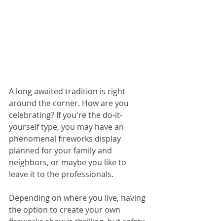
A long awaited tradition is right 
around the corner. How are you 
celebrating? If you're the do-it-
yourself type, you may have an  
phenomenal fireworks display 
planned for your family and 
neighbors, or maybe you like to 
leave it to the professionals.
Depending on where you live, having 
the option to create your own 