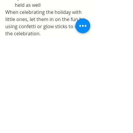
held as well
When celebrating the holiday with 
little ones, let them in on the fun by 
using confetti or glow sticks to salute 
the celebration. 
Request a consultation
Comments