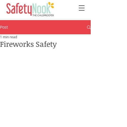
Post
1 min read
Fireworks Safety