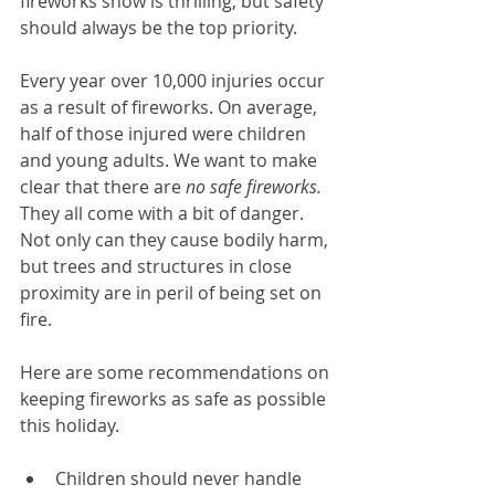
fireworks show is thrilling, but safety 
should always be the top priority. 
Every year over 10,000 injuries occur 
as a result of fireworks. On average, 
half of those injured were children 
and young adults. We want to make 
clear that there are 
no safe fireworks. 
They all come with a bit of danger. 
Not only can they cause bodily harm, 
but trees and structures in close 
proximity are in peril of being set on 
fire. 
Here are some recommendations on 
keeping fireworks as safe as possible 
this holiday.
Children should never handle 