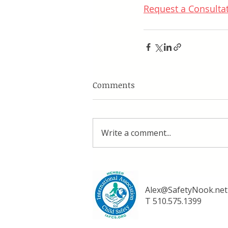
Request a Consulta
Comments
Write a comment...
Alex@SafetyNook.net
T 510.575.1399