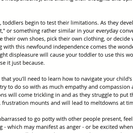
e, toddlers begin to test their limitations. As they dev
 it," or something rather similar in your everyday conv
 their own shoes, pick their own clothing, or decide w
ong with this newfound independence comes the wonde
ight displeasure will cause your toddler to use this w
e it just because. 
that you'll need to learn how to navigate your child's
 try to do so with as much empathy and compassion as
s will come trickling in and as they struggle to put t
g, frustration mounts and will lead to meltdowns at ti
arrassed to go potty with other people present, feel g
 - which may manifest as anger - or be excited when