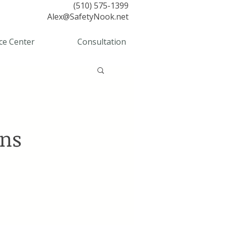
(510) 575-1399
Alex@SafetyNook.net
ce Center
Consultation
ons