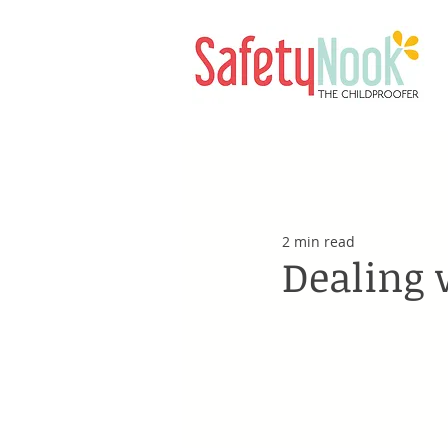
2 min read
Dealing 