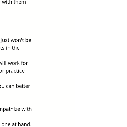
 with them 
. 
just won't be 
s in the 
ill work for 
r practice 
ou can better 
empathize with 
 one at hand.