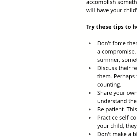
accomplish somethi
will have your chil
Try these tips to 
Don't force the
a compromise. P
summer, someti
Discuss their f
them. Perhaps t
counting. 
Share your own 
understand them
Be patient. Thi
Practice self-c
your child, they
Don't make a bi