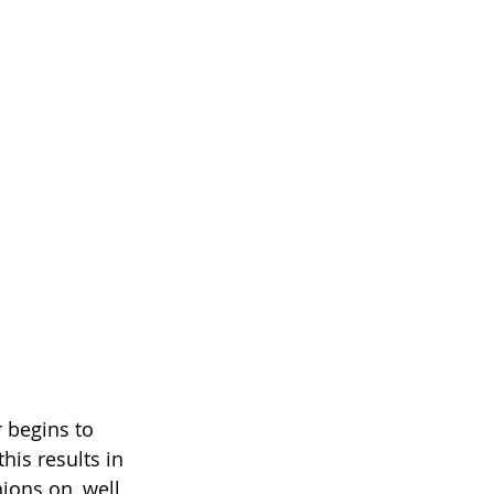
 begins to 
his results in 
ions on, well, 