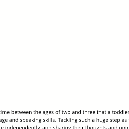
 time between the ages of two and three that a toddler
ge and speaking skills. Tackling such a huge step as t
re independently, and sharing their thoughts and opin