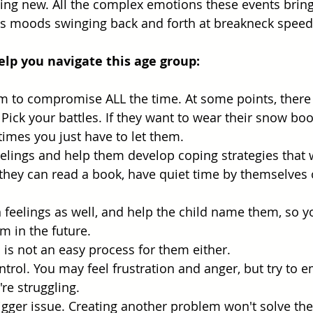
ng new. All the complex emotions these events bring
d's moods swinging back and forth at breakneck speed
help you navigate this age group:
m to compromise ALL the time. At some points, there 
ick your battles. If they want to wear their snow boot
mes you just have to let them.
eelings and help them develop coping strategies that w
hey can read a book, have quiet time by themselves o
feelings as well, and help the child name them, so y
 in the future.
s is not an easy process for them either. 
ontrol. You may feel frustration and anger, but try to 
're struggling. 
gger issue. Creating another problem won't solve the