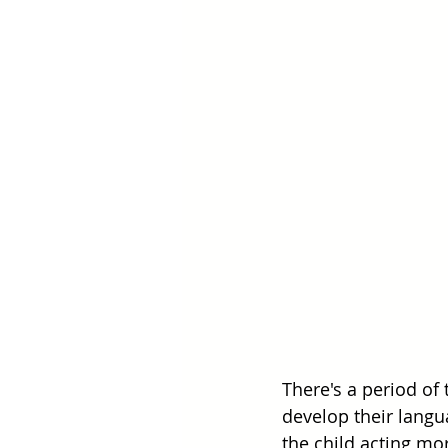
There's a period of
develop their langua
the child acting mo