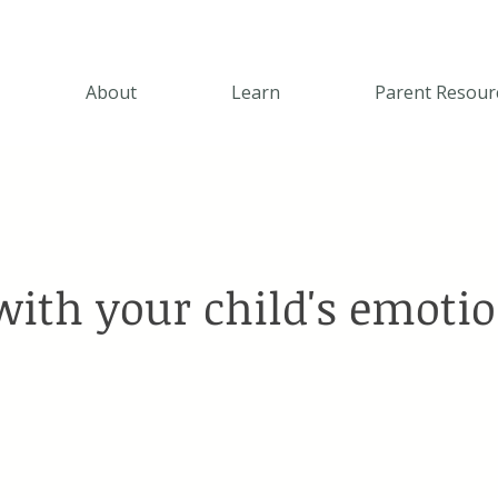
About
Learn
Parent Resour
with your child's emoti