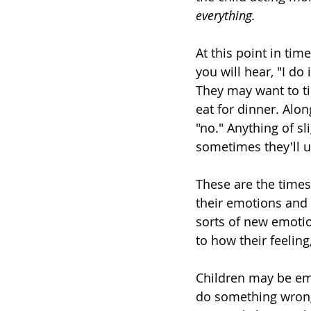
everything.
At this point in tim
you will hear, "I do
They may want to tie
eat for dinner. Al
"no." Anything of sl
sometimes they'll us
These are the times 
their emotions and
sorts of new emotion
to how their feelin
Children may be emb
do something wrong