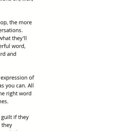
elop, the more 
ersations. 
hat they'll 
rful word, 
ord and 
 expression of 
 you can. All 
he right word 
mes. 
uilt if they 
 they 