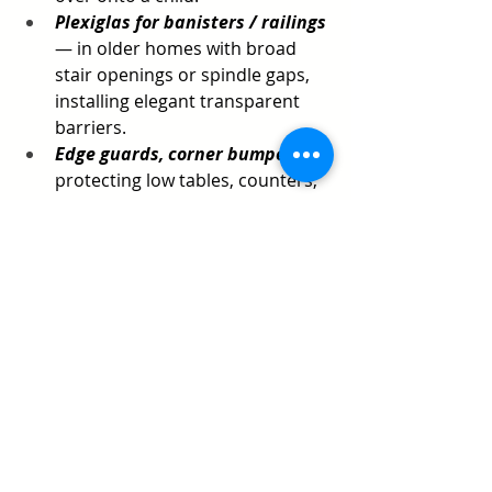
Plexiglas for banisters / railings
— in older homes with broad 
stair openings or spindle gaps, 
installing elegant transparent 
barriers.
Edge guards, corner bumpers
 — 
protecting low tables, counters, 
and hard edges where toddlers 
roam.
Bringing It All Together
For San Francisco Bay Area parents, 
SafetyNook
 offers a full suite of 
babyproofing and home safety 
services — from initial walk-through 
and custom planning to 