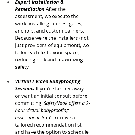
Expert Installation & 
Remediation
 After the 
assessment, we execute the 
work: installing latches, gates, 
anchors, and custom barriers. 
Because we’re the installers (not 
just providers of equipment), we 
tailor each fix to your space, 
reducing bulk and maximizing 
safety.
Virtual / Video Babyproofing 
Sessions
 If you’re farther away 
or want an initial consult before 
committing, 
SafetyNook offers a 2-
hour virtual babyproofing 
assessment.
 You’ll receive a 
tailored recommendation list 
and have the option to schedule 