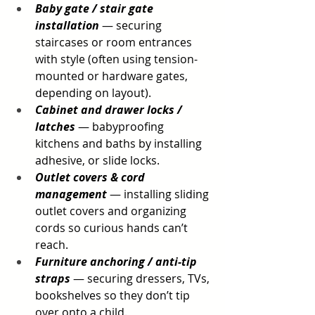
Baby gate / stair gate 
installation
 — securing 
staircases or room entrances 
with style (often using tension-
mounted or hardware gates, 
depending on layout).
Cabinet and drawer locks / 
latches
 — babyproofing 
kitchens and baths by installing 
adhesive, or slide locks.
Outlet covers & cord 
management
 — installing sliding 
outlet covers and organizing 
cords so curious hands can’t 
reach.
Furniture anchoring / anti-tip 
straps
 — securing dressers, TVs, 
bookshelves so they don’t tip 
over onto a child.