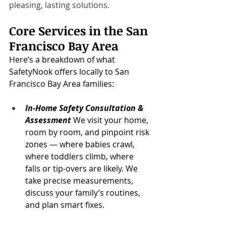
pleasing, lasting solutions.
Core Services in the San 
Francisco Bay Area
Here’s a breakdown of what 
SafetyNook offers locally to San 
Francisco Bay Area families:
In-Home Safety Consultation & 
Assessment
 We visit your home, 
room by room, and pinpoint risk 
zones — where babies crawl, 
where toddlers climb, where 
falls or tip-overs are likely. We 
take precise measurements, 
discuss your family’s routines, 
and plan smart fixes.