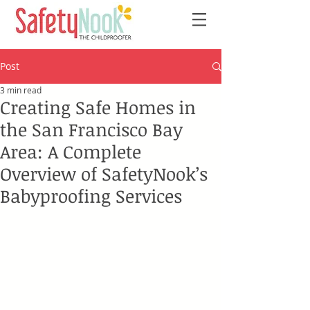
Post
3 min read
Creating Safe Homes in
the San Francisco Bay
Area: A Complete
Overview of SafetyNook’s
Babyproofing Services