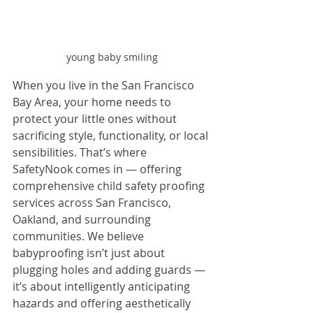
young baby smiling
When you live in the San Francisco 
Bay Area, your home needs to 
protect your little ones without 
sacrificing style, functionality, or local 
sensibilities. That’s where 
SafetyNook comes in — offering 
comprehensive child safety proofing 
services across San Francisco, 
Oakland, and surrounding 
communities. We believe 
babyproofing isn’t just about 
plugging holes and adding guards — 
it’s about intelligently anticipating 
hazards and offering aesthetically 