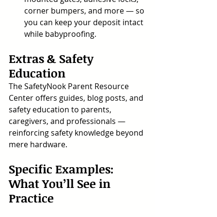
corner bumpers, and more — so 
you can keep your deposit intact 
while babyproofing.
Extras & Safety 
Education
The SafetyNook Parent Resource 
Center offers guides, blog posts, and 
safety education to parents, 
caregivers, and professionals — 
reinforcing safety knowledge beyond 
mere hardware.
Specific Examples: 
What You’ll See in 
Practice