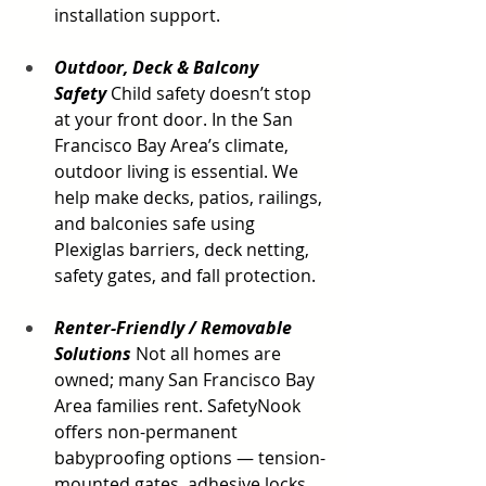
installation support.
Outdoor, Deck & Balcony 
Safety
 Child safety doesn’t stop 
at your front door. In the San 
Francisco Bay Area’s climate, 
outdoor living is essential. We 
help make decks, patios, railings, 
and balconies safe using 
Plexiglas barriers, deck netting, 
safety gates, and fall protection.
Renter-Friendly / Removable 
Solutions
Not all homes are 
owned; many San Francisco Bay 
Area families rent. SafetyNook 
offers non-permanent 
babyproofing options — tension-
mounted gates, adhesive locks, 