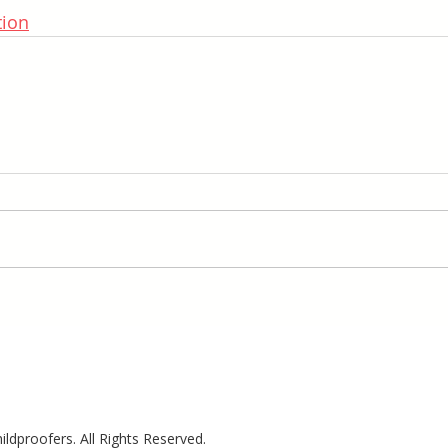
tion
ldproofers. All Rights Reserved.