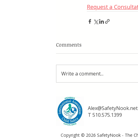
Request a Consulta
Comments
Write a comment...
Alex@SafetyNook.net
T 510.575.1399
Copyright
© 2026 SafetyNook - The Chi