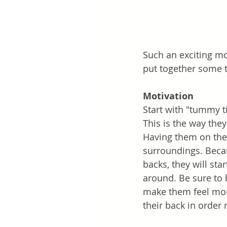
Such an exciting mo
put together some t
Motivation
Start with "tummy t
This is the way they
Having them on thei
surroundings. Becau
backs, they will sta
around. Be sure to 
make them feel more
their back in order