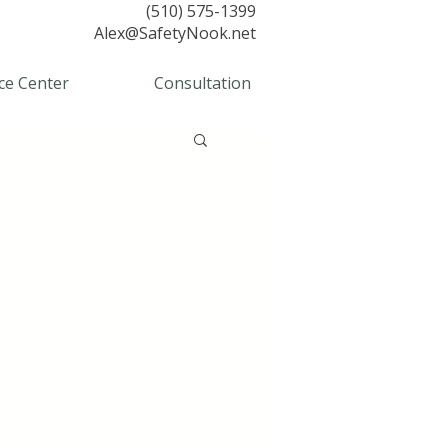
(510) 575-1399
Alex@SafetyNook.net
ce Center
Consultation