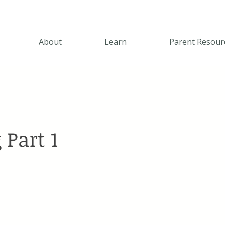
About
Learn
Parent Resour
 Part 1