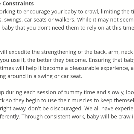
 Constraints
rking to encourage your baby to crawl, limiting the t
s, swings, car seats or walkers. While it may not seem
 baby that you don't need them to rely on at this time
Strengthen Muscles	
ll expedite the strengthening of the back, arm, neck
ou use it, the better they become. Ensuring that baby
imes will help it become a pleasurable experience, a
ing around in a swing or car seat. 
up during each session of tummy time and slowly, lo
ck so they begin to use their muscles to keep themselv
t right away, don't be discouraged. We all have experi
ferently. Through consistent work, baby will be crawli