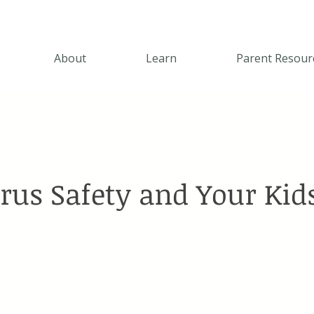
About
Learn
Parent Resour
rus Safety and Your Kid