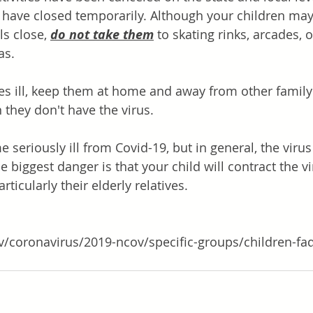
es have closed temporarily. Although your children m
ls close,
do not take them
 to skating rinks, arcades, o
s. 
mes ill, keep them at home and away from other fami
n they don't have the virus.
seriously ill from Covid-19, but in general, the virus 
 biggest danger is that your child will contract the v
rticularly their elderly relatives.  
v/coronavirus/2019-ncov/specific-groups/children-fa