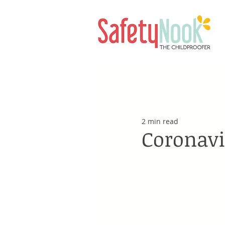
2 min read
Coronavi