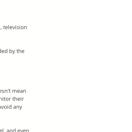
 television 
ed by the 
oesn't mean 
itor their 
Avoid any 
el, and even 