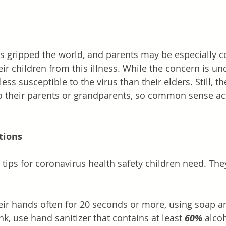
s gripped the world, and parents may be especially 
ir children from this illness. While the concern is un
ess susceptible to the virus than their elders. Still, th
to their parents or grandparents, so common sense ac
ions
tips for coronavirus health safety children need. T
r hands often for 20 seconds or more, using soap and
ink, use hand sanitizer that contains at least 
60%
 alco