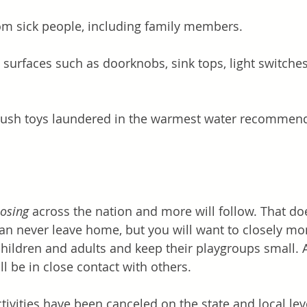
m sick people, including family members. 
 surfaces such as doorknobs, sink tops, light switches,
lush toys laundered in the warmest water recommend
losing
 across the nation and more will follow. That d
can never leave home, but you will want to closely mon
children and adults and keep their playgroups small. 
l be in close contact with others. 
tivities have been canceled on the state and local lev