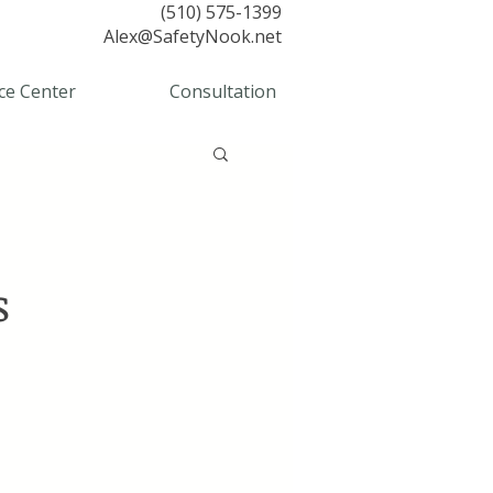
(510) 575-1399
Alex@SafetyNook.net
ce Center
Consultation
s