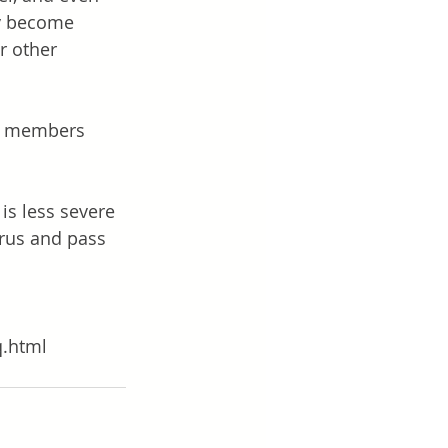
ay become 
r other 
ly members 
is less severe 
irus and pass 
q.html