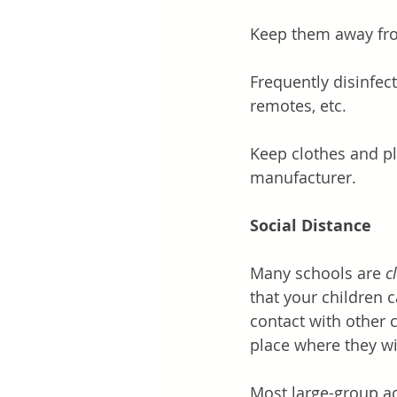
Keep them away fro
Frequently disinfect
remotes, etc. 
Keep clothes and p
manufacturer. 
Social Distance
Many schools are 
c
that your children 
contact with other 
place where they wil
Most large-group ac