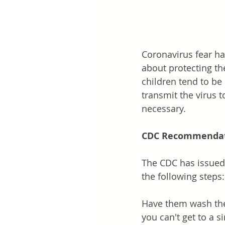
Coronavirus fear ha
about protecting the
children tend to be l
transmit the virus 
necessary. 
CDC Recommendat
The CDC has issued 
the following steps:
Have them wash thei
you can't get to a s