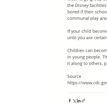
the Disney faciliti
bored if their schoo
communal play area
If your child beco
until you are certai
Children can become 
in young people. The
it along to others, pa
Source
https://www.cdc.go