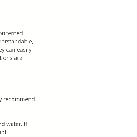
concerned 
derstandable, 
ey can easily 
tions are 
hey recommend 
 water. If 
hol.