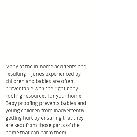
Many of the in-home accidents and 
resulting injuries experienced by 
children and babies are often 
preventable with the right baby 
roofing resources for your home. 
Baby proofing prevents babies and 
young children from inadvertently 
getting hurt by ensuring that they 
are kept from those parts of the 
home that can harm them. 