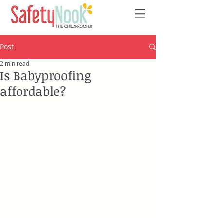
Post
2 min read
Is Babyproofing
affordable?