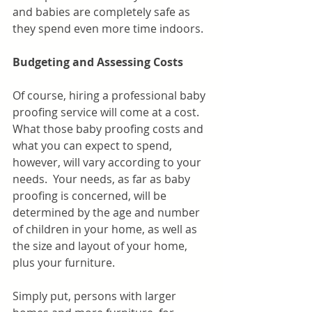
and babies are completely safe as 
they spend even more time indoors.
Budgeting and Assessing Costs
Of course, hiring a professional baby 
proofing service will come at a cost. 
What those baby proofing costs and 
what you can expect to spend, 
however, will vary according to your 
needs.  Your needs, as far as baby 
proofing is concerned, will be 
determined by the age and number 
of children in your home, as well as 
the size and layout of your home,  
plus your furniture. 
Simply put, persons with larger 