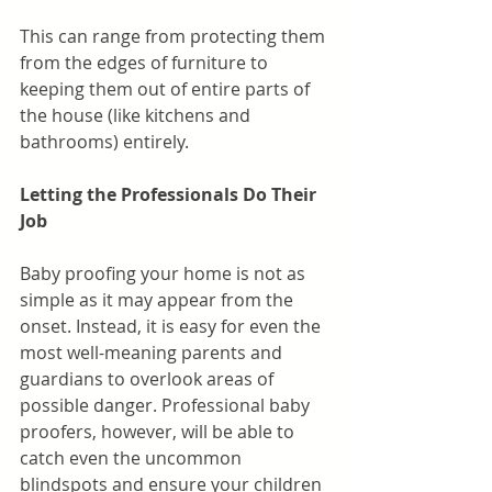
This can range from protecting them 
from the edges of furniture to 
keeping them out of entire parts of 
the house (like kitchens and 
bathrooms) entirely.
Letting the Professionals Do Their 
Job
Baby proofing your home is not as 
simple as it may appear from the 
onset. Instead, it is easy for even the 
most well-meaning parents and 
guardians to overlook areas of 
possible danger. Professional baby 
proofers, however, will be able to 
catch even the uncommon 
blindspots and ensure your children 