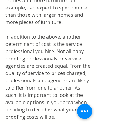
homes and more furniture, for 
example, can expect to spend more 
than those with larger homes and 
more pieces of furniture.
In addition to the above, another 
determinant of cost is the service 
professional you hire. Not all baby 
proofing professionals or service 
agencies are created equal. From the 
quality of service to prices charged, 
professionals and agencies are likely 
to differ from one to another. As 
such, it is important to look at the 
available options in your area when 
deciding to decipher what your baby 
proofing costs will be.
Baby proofing costs in Los Altos vary 