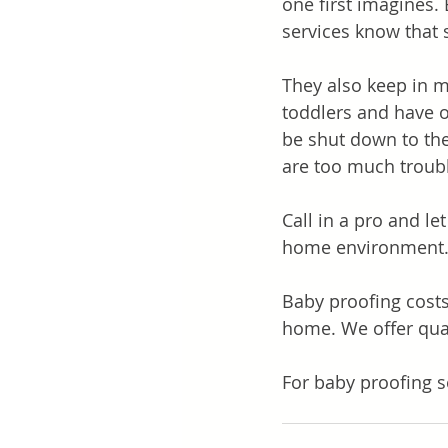
one first imagines. 
services know that 
They also keep in m
toddlers and have ot
be shut down to the
are too much troubl
Call in a pro and l
home environment
Baby proofing cost
home. We offer qual
For baby proofing s