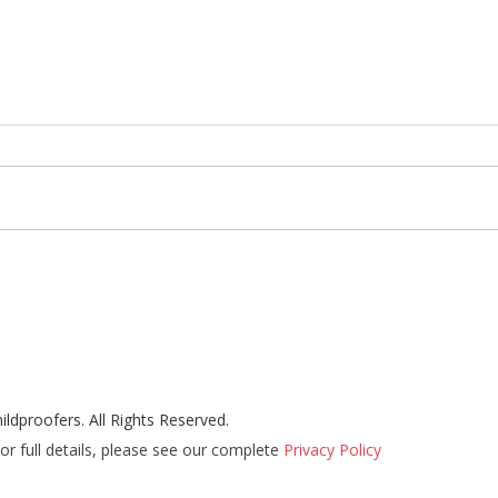
ldproofers. All Rights Reserved.
or full details, please see our complete
Privacy Policy