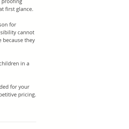
 proofing 
 first glance. 
son for 
sibility cannot 
e because they 
hildren in a 
ded for your 
titive pricing.