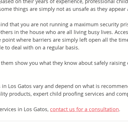
Based on their years of experience, professional child
some things are simply not as unsafe as they appear at
ind that you are not running a maximum security pri
hers in the house who are all living busy lives. Acces
 point where barriers are simply left open all the tim
e to deal with on a regular basis.
et them show you what they know about safely raising c
.
s in Los Gatos vary and depend on what is recommen
ity products, expert child proofing services and compe
ervices in Los Gatos, 
contact us for a consultation
.