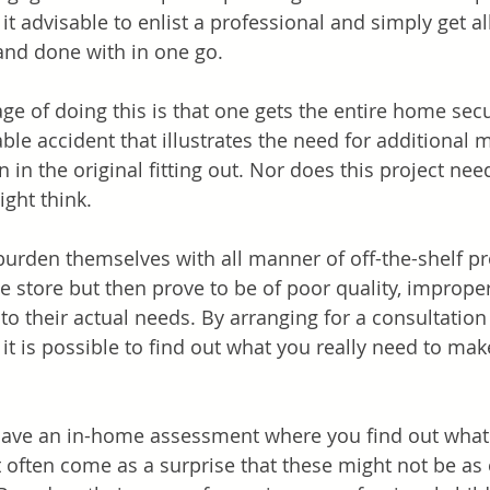
t advisable to enlist a professional and simply get al
and done with in one go. 
ge of doing this is that one gets the entire home sec
able accident that illustrates the need for additional 
in the original fitting out. Nor does this project nee
ght think. 
rden themselves with all manner of off-the-shelf pr
he store but then prove to be of poor quality, improper 
o their actual needs. By arranging for a consultation 
, it is possible to find out what you really need to m
o have an in-home assessment where you find out what
t often come as a surprise that these might not be as 