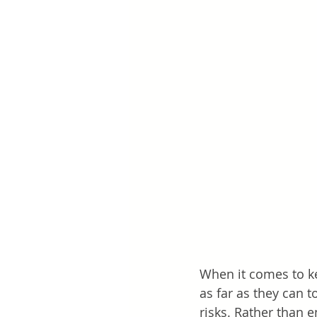
When it comes to ke
as far as they can 
risks. Rather than 