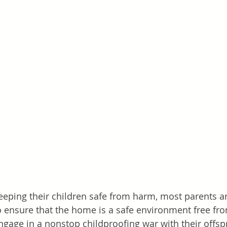
eping their children safe from harm, most parents are
to ensure that the home is a safe environment free fro
engage in a nonstop childproofing war with their offsp