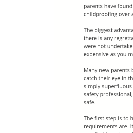
parents have found i
childproofing over 
The biggest advanta
there is any regrett
were not undertaken 
expensive as you mi
Many new parents bu
catch their eye in t
simply superfluous t
safety professional
safe.
The first step is t
requirements are. I