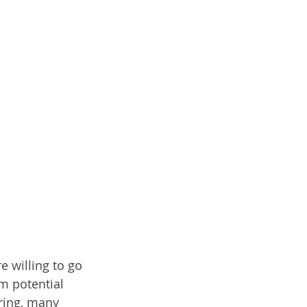
 willing to go 
m potential 
ring, many 