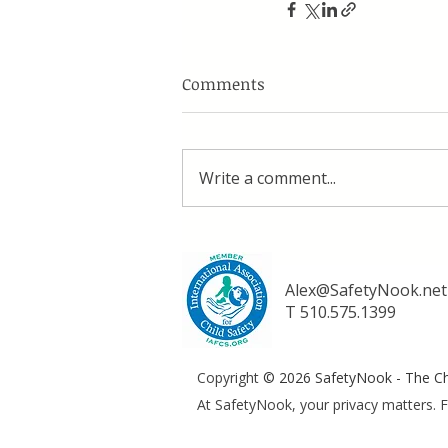
Comments
Write a comment...
Alex@SafetyNook.net
T 510.575.1399
Copyright
© 2026 SafetyNook - The Chi
At SafetyNook, your privacy matters. F