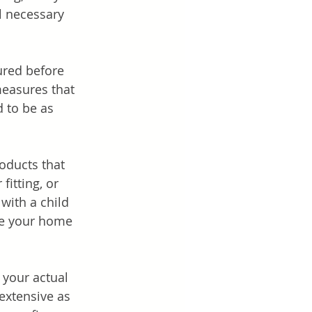
l necessary 
ured before 
measures that 
d to be as 
oducts that 
fitting, or 
with a child 
ake your home 
 your actual 
extensive as 