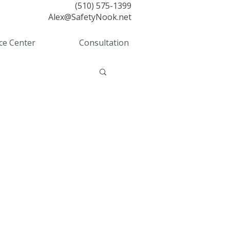
(510) 575-1399
Alex@SafetyNook.net
ce Center
Consultation