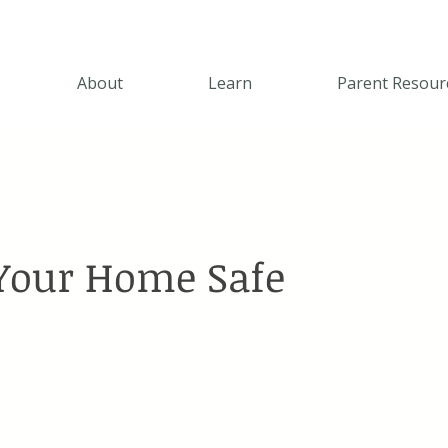
About
Learn
Parent Resour
Your Home Safe