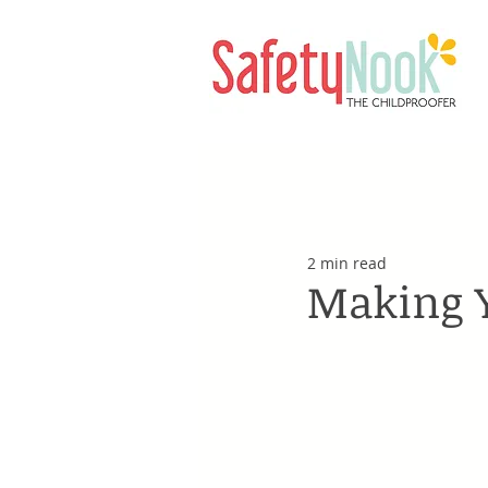
2 min read
Making 