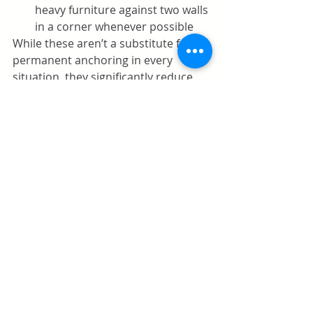
heavy furniture against two walls 
in a corner whenever possible
While these aren’t a substitute for 
permanent anchoring in every 
situation, they significantly reduce 
tipping risks.
Temporary Window and 
Balcony Guards
Windows and balconies pose serious 
fall risks. Even if screens are 
installed, they are not designed to 
hold a child’s weight.
Solutions to consider:
Adjustable window stops
 to 
limit how far windows can open
Tension rod window 
guards
 that require no screws