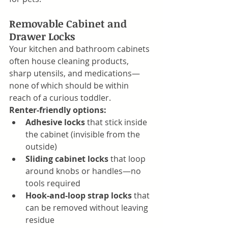
Removable Cabinet and 
Drawer Locks
Your kitchen and bathroom cabinets 
often house cleaning products, 
sharp utensils, and medications—
none of which should be within 
reach of a curious toddler.
Renter-friendly options:
Adhesive locks
 that stick inside 
the cabinet (invisible from the 
outside)
Sliding cabinet locks
 that loop 
around knobs or handles—no 
tools required
Hook-and-loop strap locks
 that 
can be removed without leaving 
residue