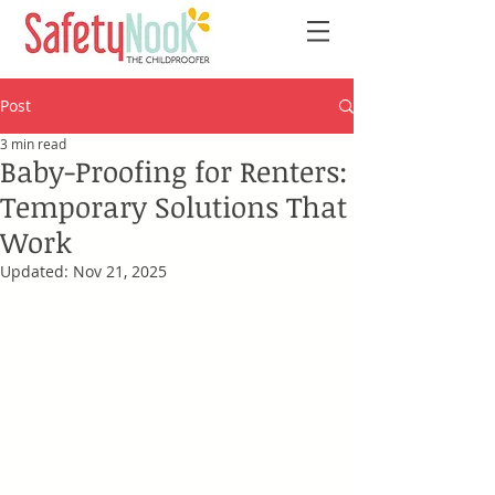
Post
3 min read
Baby-Proofing for Renters:
Temporary Solutions That
Work
Updated:
Nov 21, 2025