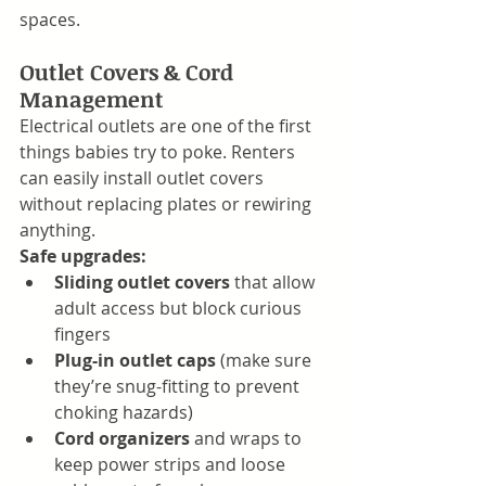
spaces.
Outlet Covers & Cord 
Management
Electrical outlets are one of the first 
things babies try to poke. Renters 
can easily install outlet covers 
without replacing plates or rewiring 
anything.
Safe upgrades:
Sliding outlet covers
 that allow 
adult access but block curious 
fingers
Plug-in outlet caps
 (make sure 
they’re snug-fitting to prevent 
choking hazards)
Cord organizers
 and wraps to 
keep power strips and loose 