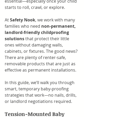
essential—especially once your child 
starts to roll, crawl, or explore.
At 
Safety Nook
, we work with many 
families who need 
non-permanent, 
landlord-friendly childproofing 
solutions
 that protect their little 
ones without damaging walls, 
cabinets, or fixtures. The good news? 
There are plenty of renter-safe, 
removable products that are just as 
effective as permanent installations.
In this guide, we’ll walk you through 
smart, temporary baby-proofing 
strategies that work—no nails, drills, 
or landlord negotiations required.
Tension-Mounted Baby 