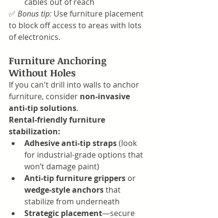
cables out of reach
✅ 
Bonus tip:
 Use furniture placement 
to block off access to areas with lots 
of electronics.
Furniture Anchoring 
Without Holes
If you can't drill into walls to anchor 
furniture, consider 
non-invasive 
anti-tip solutions
.
Rental-friendly furniture 
stabilization:
Adhesive anti-tip straps
 (look 
for industrial-grade options that 
won’t damage paint)
Anti-tip furniture grippers
 or 
wedge-style anchors
 that 
stabilize from underneath
Strategic placement
—secure 