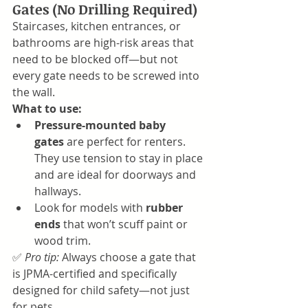
Gates (No Drilling Required)
Staircases, kitchen entrances, or 
bathrooms are high-risk areas that 
need to be blocked off—but not 
every gate needs to be screwed into 
the wall.
What to use:
Pressure-mounted baby 
gates
 are perfect for renters. 
They use tension to stay in place 
and are ideal for doorways and 
hallways.
Look for models with 
rubber 
ends
 that won’t scuff paint or 
wood trim.
✅ 
Pro tip:
 Always choose a gate that 
is JPMA-certified and specifically 
designed for child safety—not just 
for pets.