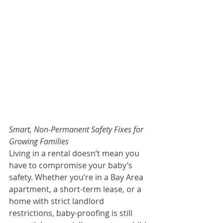
Smart, Non-Permanent Safety Fixes for 
Growing Families
Living in a rental doesn’t mean you 
have to compromise your baby’s 
safety. Whether you’re in a Bay Area 
apartment, a short-term lease, or a 
home with strict landlord 
restrictions, baby-proofing is still 