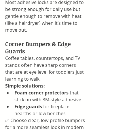
Most adhesive locks are designed to 
be strong enough for daily use but 
gentle enough to remove with heat 
(like a hairdryer) when it’s time to 
move out.
Corner Bumpers & Edge 
Guards
Coffee tables, countertops, and TV 
stands often have sharp corners 
that are at eye level for toddlers just 
learning to walk.
Simple solutions:
Foam corner protectors
 that 
stick on with 3M-style adhesive
Edge guards
 for fireplace 
hearths or low benches
✅ Choose clear, low-profile bumpers 
for a more seamless look in modern 