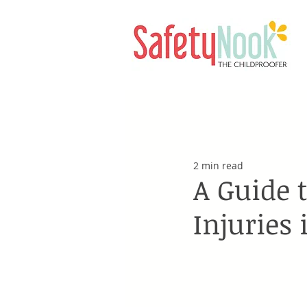
2 min read
A Guide 
Injuries 