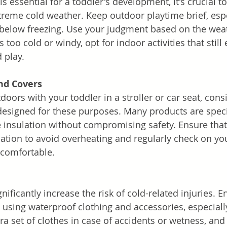
s essential for a toddler's development, it's crucial to
reme cold weather. Keep outdoor playtime brief, esp
below freezing. Use your judgment based on the wea
's too cold or windy, opt for indoor activities that stil
d play.
nd Covers
oors with your toddler in a stroller or car seat, cons
designed for these purposes. Many products are specif
 insulation without compromising safety. Ensure that
lation to avoid overheating and regularly check on you
 comfortable.
nificantly increase the risk of cold-related injuries. E
y using waterproof clothing and accessories, especial
tra set of clothes in case of accidents or wetness, an