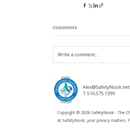
Comments
Write a comment...
Alex@SafetyNook.net
T 510.575.1399
Copyright
© 2026 SafetyNook - The Chi
At SafetyNook, your privacy matters. F