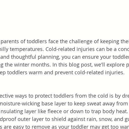
, parents of toddlers face the challenge of keeping their
illy temperatures. Cold-related injuries can be a conc
and thoughtful planning, you can ensure your toddler
 the winter months. In this blog post, we'll explore pr
eep toddlers warm and prevent cold-related injuries.
ective ways to protect toddlers from the cold is by dr
a moisture-wicking base layer to keep sweat away from 
insulating layer like fleece or down to trap body heat. 
proof outer layer to shield against rain, snow, and g
s are easy to remove as your toddler may get too wa