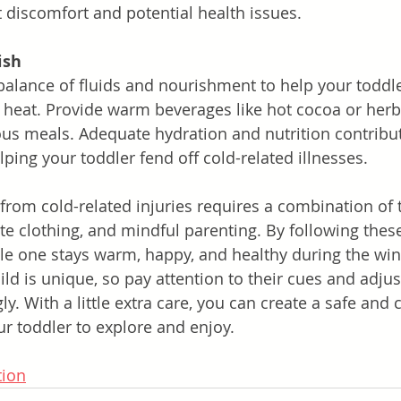
 discomfort and potential health issues.
ish
balance of fluids and nourishment to help your toddle
 heat. Provide warm beverages like hot cocoa or herba
ious meals. Adequate hydration and nutrition contribut
ing your toddler fend off cold-related illnesses.
 from cold-related injuries requires a combination of 
te clothing, and mindful parenting. By following these
ttle one stays warm, happy, and healthy during the wi
d is unique, so pay attention to their cues and adjus
ly. With a little extra care, you can create a safe and 
r toddler to explore and enjoy.
tion