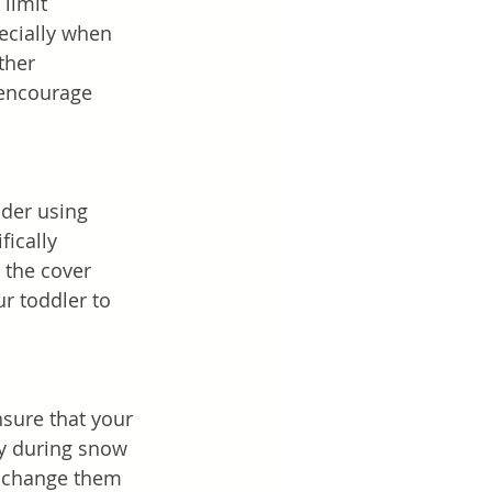
 limit 
ecially when 
ther 
l encourage 
ider using 
ically 
 the cover 
r toddler to 
nsure that your 
ly during snow 
d change them 