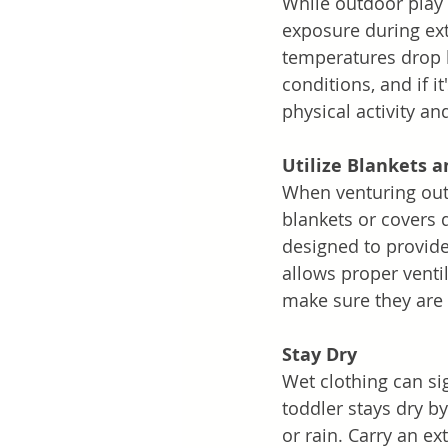
While outdoor play i
exposure during ext
temperatures drop 
conditions, and if it
physical activity an
Utilize Blankets a
When venturing outd
blankets or covers 
designed to provide
allows proper venti
make sure they are
Stay Dry
Wet clothing can sig
toddler stays dry b
or rain. Carry an ex