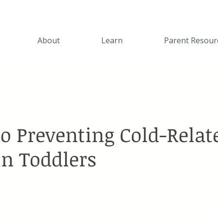
About
Learn
Parent Resour
to Preventing Cold-Relat
in Toddlers