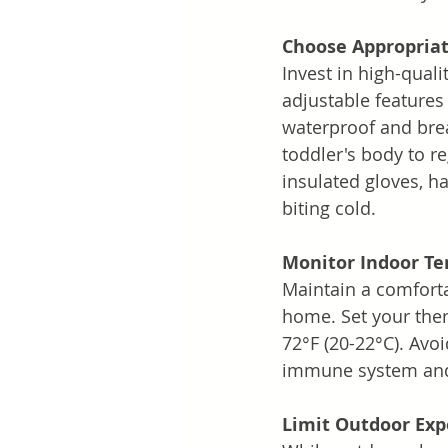
Choose Appropriat
Invest in high-quali
adjustable features 
waterproof and brea
toddler's body to re
insulated gloves, ha
biting cold.
Monitor Indoor T
Maintain a comforta
home. Set your ther
72°F (20-22°C). Avo
immune system and 
Limit Outdoor Ex