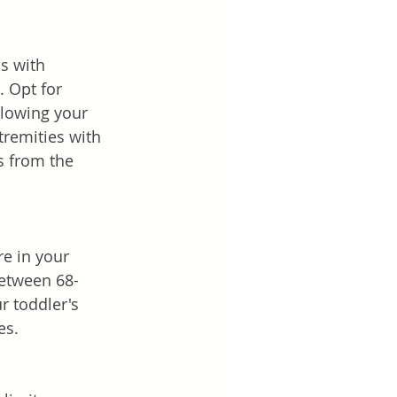
s with 
. Opt for 
llowing your 
tremities with 
s from the 
e in your 
between 68-
r toddler's 
es.