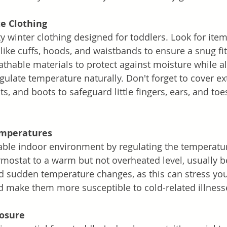
e Clothing
ty winter clothing designed for toddlers. Look for item
like cuffs, hoods, and waistbands to ensure a snug fit
thable materials to protect against moisture while a
gulate temperature naturally. Don't forget to cover ex
ts, and boots to safeguard little fingers, ears, and toe
emperatures
ble indoor environment by regulating the temperatur
mostat to a warm but not overheated level, usually 
id sudden temperature changes, as this can stress you
make them more susceptible to cold-related illness
posure