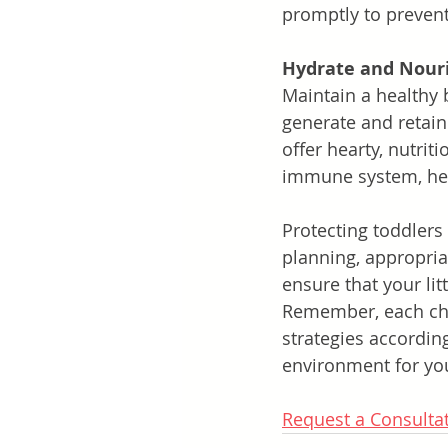
promptly to prevent
Hydrate and Nour
Maintain a healthy 
generate and retain
offer hearty, nutrit
immune system, help
Protecting toddlers
planning, appropria
ensure that your li
Remember, each chil
strategies according
environment for you
Request a Consulta