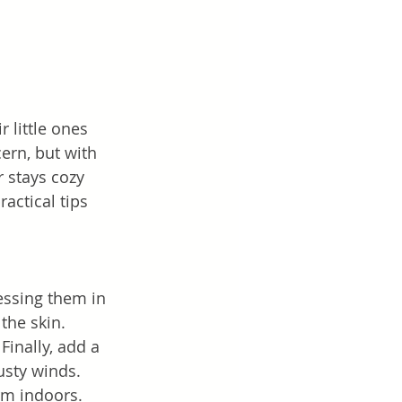
 little ones 
ern, but with 
 stays cozy 
actical tips 
essing them in 
the skin. 
Finally, add a 
usty winds. 
rm indoors.