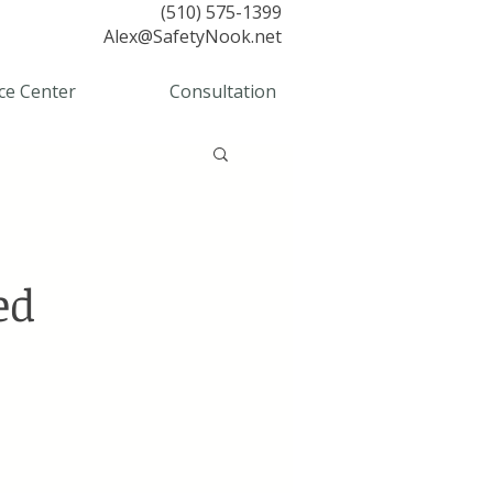
(510) 575-1399
Alex@SafetyNook.net
ce Center
Consultation
ed