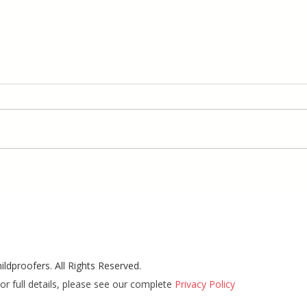
ldproofers. All Rights Reserved.
or full details, please see our complete
Privacy Policy