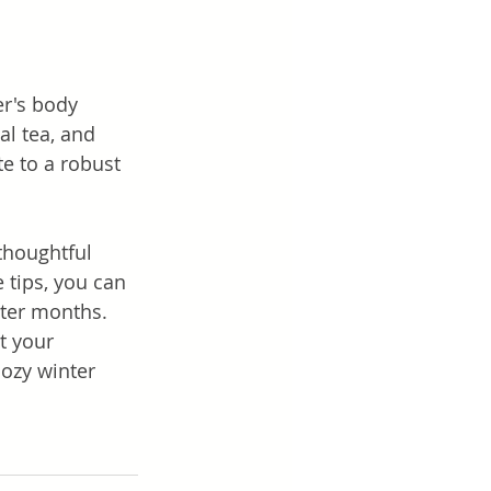
r's body 
l tea, and 
e to a robust 
thoughtful 
 tips, you can 
nter months. 
t your 
cozy winter 