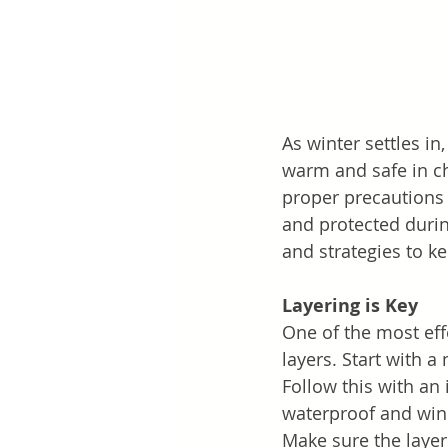
As winter settles in
warm and safe in ch
proper precautions 
and protected during
and strategies to k
Layering is Key
One of the most eff
layers. Start with 
Follow this with an 
waterproof and wind
Make sure the layer