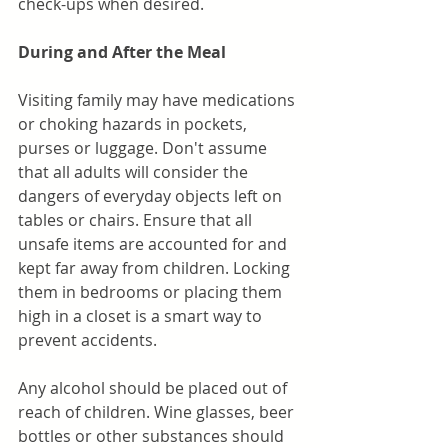
check-ups when desired. 
During and After the Meal
Visiting family may have medications 
or choking hazards in pockets, 
purses or luggage. Don't assume 
that all adults will consider the 
dangers of everyday objects left on 
tables or chairs. Ensure that all 
unsafe items are accounted for and 
kept far away from children. Locking 
them in bedrooms or placing them 
high in a closet is a smart way to 
prevent accidents.
Any alcohol should be placed out of 
reach of children. Wine glasses, beer 
bottles or other substances should 