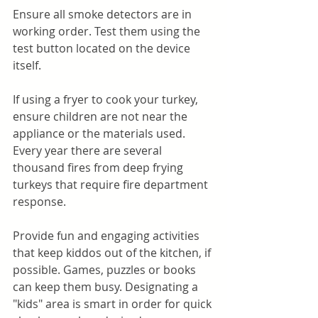
Ensure all smoke detectors are in 
working order. Test them using the 
test button located on the device 
itself.
If using a fryer to cook your turkey, 
ensure children are not near the 
appliance or the materials used. 
Every year there are several 
thousand fires from deep frying 
turkeys that require fire department 
response.
Provide fun and engaging activities 
that keep kiddos out of the kitchen, if 
possible. Games, puzzles or books 
can keep them busy. Designating a 
"kids" area is smart in order for quick 