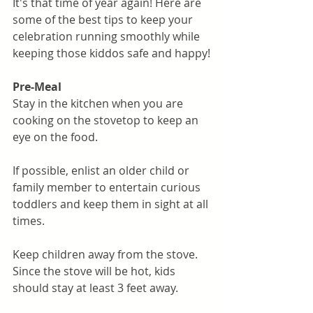
It's that time of year again! Here are 
some of the best tips to keep your 
celebration running smoothly while 
keeping those kiddos safe and happy!
Pre-Meal
Stay in the kitchen when you are 
cooking on the stovetop to keep an 
eye on the food.
If possible, enlist an older child or 
family member to entertain curious 
toddlers and keep them in sight at all 
times.
Keep children away from the stove. 
Since the stove will be hot, kids 
should stay at least 3 feet away.