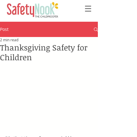
Post
2 min read
Thanksgiving Safety for
Children