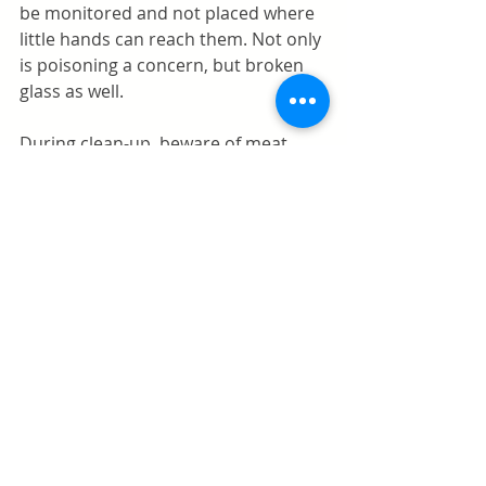
be monitored and not placed where 
little hands can reach them. Not only 
is poisoning a concern, but broken 
glass as well. 
During clean-up, beware of meat 
bones (like a turkey wishbone) that 
may attract curious little hands. As 
well, beware of tablecloths that may 
be easily yanked from the table by 
rambunctious youngsters excited 
about the holiday activity. 