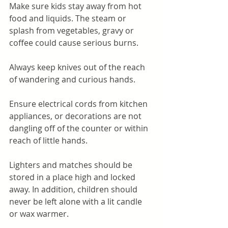
Make sure kids stay away from hot 
food and liquids. The steam or 
splash from vegetables, gravy or 
coffee could cause serious burns.
Always keep knives out of the reach 
of wandering and curious hands.
Ensure electrical cords from kitchen 
appliances, or decorations are not 
dangling off of the counter or within 
reach of little hands. 
Lighters and matches should be 
stored in a place high and locked 
away. In addition, children should 
never be left alone with a lit candle 
or wax warmer.