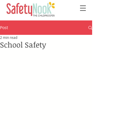
Post
2 min read
School Safety