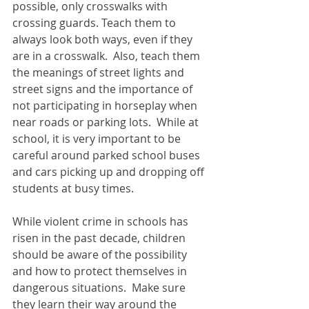
possible, only crosswalks with 
crossing guards. Teach them to 
always look both ways, even if they 
are in a crosswalk.  Also, teach them 
the meanings of street lights and 
street signs and the importance of 
not participating in horseplay when 
near roads or parking lots.  While at 
school, it is very important to be 
careful around parked school buses 
and cars picking up and dropping off 
students at busy times.
While violent crime in schools has 
risen in the past decade, children 
should be aware of the possibility 
and how to protect themselves in 
dangerous situations.  Make sure 
they learn their way around the 