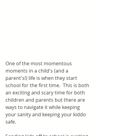
One of the most momentous 
moments in a child's (and a 
parent's!) life is when they start 
school for the first time.  This is both 
an exciting and scary time for both 
children and parents but there are 
ways to navigate it while keeping 
your sanity and keeping your kiddo 
safe.   