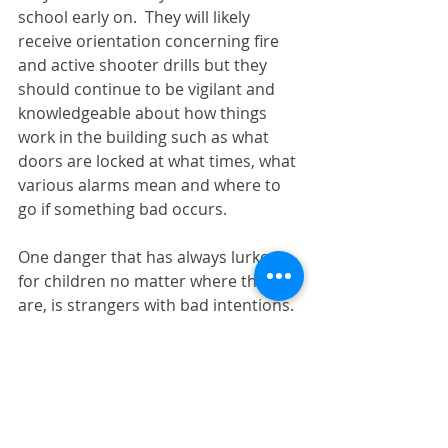
school early on.  They will likely 
receive orientation concerning fire 
and active shooter drills but they 
should continue to be vigilant and 
knowledgeable about how things 
work in the building such as what 
doors are locked at what times, what 
various alarms mean and where to 
go if something bad occurs.  
One danger that has always lurked 
for children no matter where they 
are, is strangers with bad intentions.  
The same rules that always applied 
still apply today.  Children should be 
taught to never talk to strangers, 
don't trust someone who says they 
have a gift, never get in a car with a 