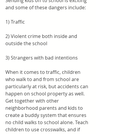
Sending kids off to school is exciting 
and some of these dangers include:
1) Traffic
2) Violent crime both inside and 
outside the school
3) Strangers with bad intentions
When it comes to traffic, children 
who walk to and from school are 
particularly at risk, but accidents can 
happen on school property as well. 
Get together with other 
neighborhood parents and kids to 
create a buddy system that ensures 
no child walks to school alone. Teach 
children to use crosswalks, and if 