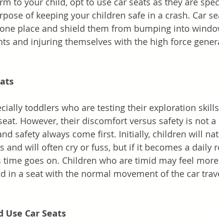
m to your child, opt to use car seats as they are speci
rpose of keeping your children safe in a crash. Car se
n one place and shield them from bumping into windo
s and injuring themselves with the high force gener
eats
ially toddlers who are testing their exploration skill
seat. However, their discomfort versus safety is not a
nd safety always come first. Initially, children will nat
s and will often cry or fuss, but if it becomes a daily r
 as time goes on. Children who are timid may feel mor
 in a seat with the normal movement of the car trave
d Use Car Seats