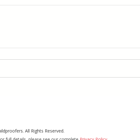
ldproofers. All Rights Reserved.
or full details, please see our complete
Privacy Policy