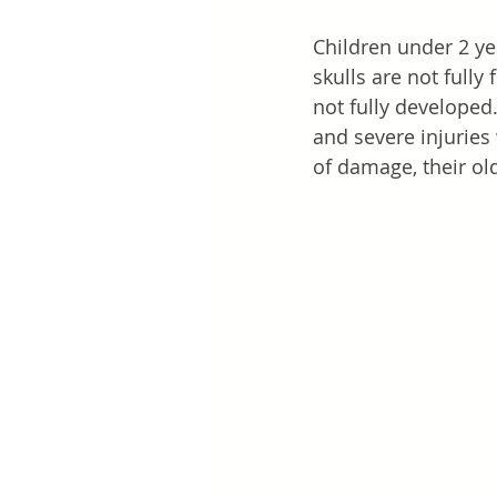
Children under 2 ye
skulls are not fully
not fully developed
and severe injuries
of damage, their old