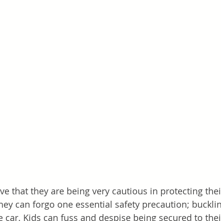
ve that they are being very cautious in protecting thei
hey can forgo one essential safety precaution; bucklin
e car. Kids can fuss and despise being secured to their