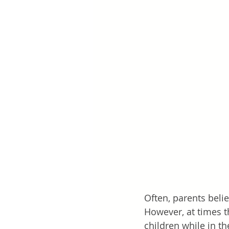
Often, parents belie
However, at times t
children while in th