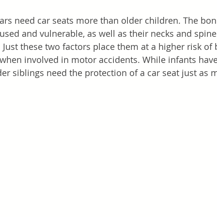
ars need car seats more than older children. The bone
 fused and vulnerable, as well as their necks and spine
. Just these two factors place them at a higher risk o
 when involved in motor accidents. While infants have 
er siblings need the protection of a car seat just as 