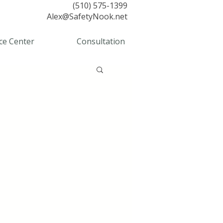
(510) 575-1399
Alex@SafetyNook.net
ce Center
Consultation