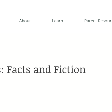
About
Learn
Parent Resour
: Facts and Fiction