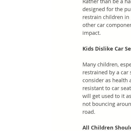
Rather than be a har
designed for the pu
restrain children i
other car component
impact.
Kids Dislike Car S
Many children, espec
restrained by a car 
consider as health a
resistant to car seat
will get used to it
not bouncing around
road. 
All Children Shoul