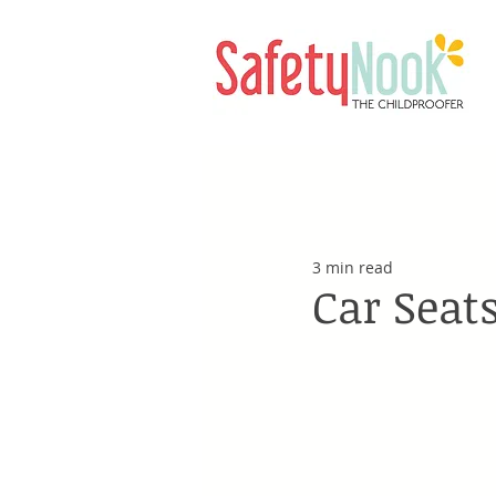
3 min read
Car Seats