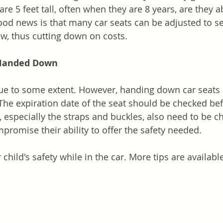
re 5 feet tall, often when they are 8 years, are they ab
good news is that many car seats can be adjusted to se
ow, thus cutting down on costs.
 Handed Down
rue to some extent. However, handing down car seats
The expiration date of the seat should be checked bef
, especially the straps and buckles, also need to be c
omise their ability to offer the safety needed.
 child's safety while in the car. More tips are availabl