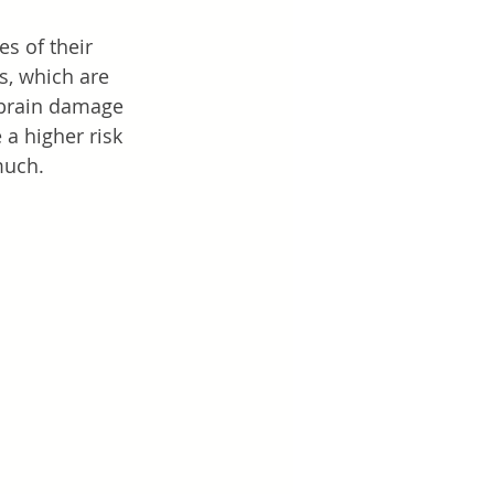
s of their 
s, which are 
f brain damage 
a higher risk 
much. 