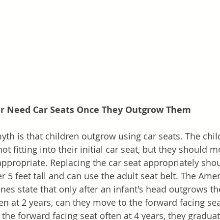
er Need Car Seats Once They Outgrow Them
h is that children outgrow using car seats. The chil
ot fitting into their initial car seat, but they should 
ppropriate. Replacing the car seat appropriately sho
ver 5 feet tall and can use the adult seat belt. The A
ines state that only after an infant's head outgrows th
ten at 2 years, can they move to the forward facing seat
the forward facing seat often at 4 years, they graduat