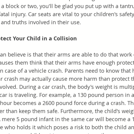
g a block or two, you'll be glad you put up with a tant
atal injury. Car seats are vital to your children's safe
and truths involved in their use.
ect Your Child in a Collision 
 believe is that their arms are able to do that work o
causes them think that their arms have enough protect
in case of a vehicle crash. Parents need to know that 
ar crash may actually cause more harm than protect 
volved. During a car crash, the body's weight is multi
ar is traveling. For example, a 130 pound person in a 
r hour becomes a 2600 pound force during a crash. This
her than keep them safe. Furthermore, the child's wei
A mere 5 pound infant in the same car will become a
e who holds it which poses a risk to both the child an