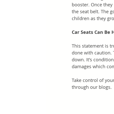
booster. Once they a
the seat belt. The 
children as they gr
Car Seats Can Be
This statement is t
done with caution. 
down. It's condition
damages which compr
Take control of your
through our blogs. 