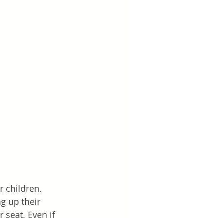
r children. 
g up their 
 seat. Even if 