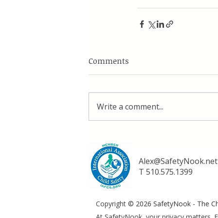
Comments
Write a comment...
Alex@SafetyNook.net
T 510.575.1399
Copyright
© 2026 SafetyNook - The Chi
At SafetyNook, your privacy matters. F