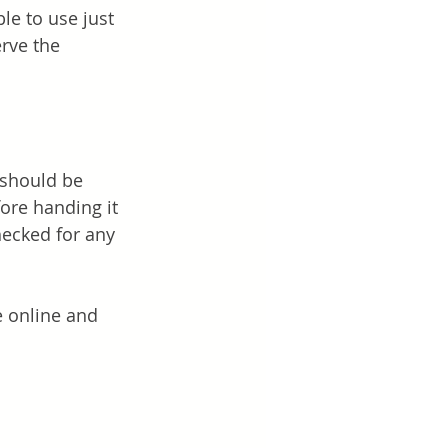
le to use just 
rve the 
 should be 
ore handing it 
hecked for any 
e online and 