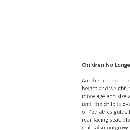
Children No Long
Another common myt
height and weight, n
more age and size a
until the child is o
of Pediatrics guidel
rear-facing seat, of
child also outgrows 