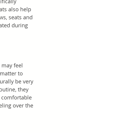
fically 
ats also help 
ws, seats and 
ated during 
s may feel 
 matter to 
urally be very 
outine, they 
e comfortable 
ling over the 