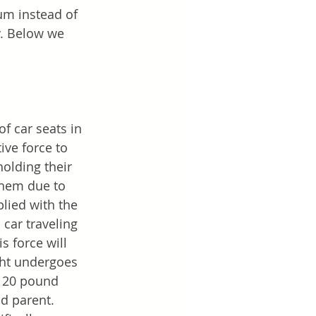
rum instead of 
ty. Below we 
f car seats in 
ive force to 
holding their 
them due to 
plied with the 
car traveling 
 force will 
ght undergoes 
 120 pound 
d parent. 