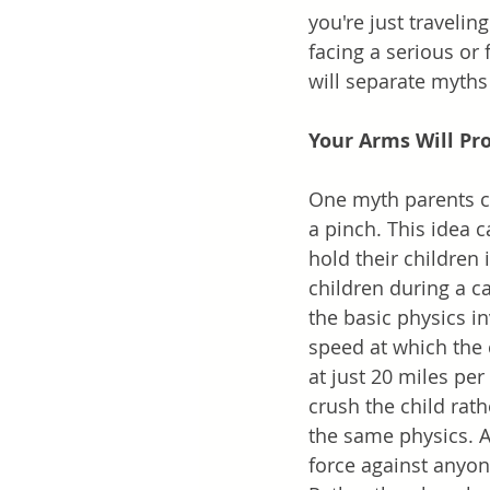
you're just travelin
facing a serious or f
will separate myths 
Your Arms Will Prot
One myth parents can
a pinch. This idea 
hold their children 
children during a c
the basic physics in
speed at which the c
at just 20 miles pe
crush the child rat
the same physics. 
force against anyon