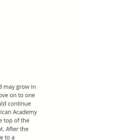
d may grow in 
move on to one 
uld continue 
merican Academy 
e top of the 
. After the 
e to a 