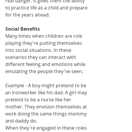
real danger. It gives them the ability 
to practice life as a child and prepare 
for the years ahead.
Social Benefits
Many times when children are role 
playing they're putting themselves 
into social situations. In these 
scenarios they can interact with 
different feeling and emotions while 
emulating the people they've seen. 
Example - A boy might pretend to be 
an Ironworker like his dad. A girl may 
pretend to be a nurse like her 
mother. They envision themselves at 
work doing the same things mommy 
and daddy do. 
When they're engaged in these roles 