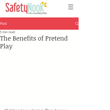
Post
5 min read
The Benefits of Pretend
Play