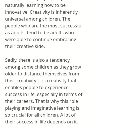
naturally learning how to be 
innovative. Creativity is inherently 
universal among children. The 
people who are the most successful 
as adults, tend to be adults who 
were able to continue embracing 
their creative side.
Sadly, there is also a tendency 
among some children as they grow 
older to distance themselves from 
their creativity. It is creativity that 
enables people to experience 
success in life, especially in terms of 
their careers. That is why this role 
playing and imaginative learning is 
so crucial for all children. A lot of 
their success in life depends on it.