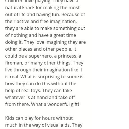
Children love playing. They have a 
natural knack for making the most 
out of life and having fun. Because of 
their active and free imagination, 
they are able to make something out 
of nothing and have a great time 
doing it. They love imagining they are 
other places and other people. It 
could be a superhero, a princess, a 
fireman, or many other things. They 
live through their imagination like it 
is real. What is surprising to some is 
how they can do this without the 
help of real toys. They can take 
whatever is at hand and take off 
from there. What a wonderful gift!
Kids can play for hours without 
much in the way of visual aids. They 