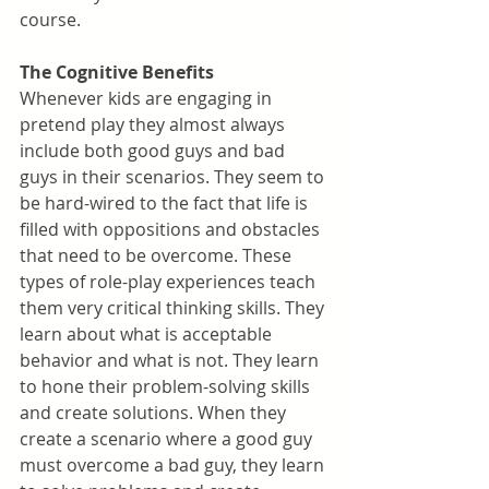
course.
The Cognitive Benefits
Whenever kids are engaging in 
pretend play they almost always 
include both good guys and bad 
guys in their scenarios. They seem to 
be hard-wired to the fact that life is 
filled with oppositions and obstacles 
that need to be overcome. These 
types of role-play experiences teach 
them very critical thinking skills. They 
learn about what is acceptable 
behavior and what is not. They learn 
to hone their problem-solving skills 
and create solutions. When they 
create a scenario where a good guy 
must overcome a bad guy, they learn 