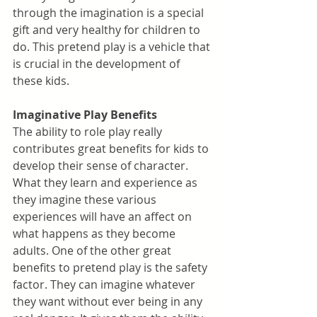
through the imagination is a special 
gift and very healthy for children to 
do. This pretend play is a vehicle that 
is crucial in the development of 
these kids.
Imaginative Play Benefits
The ability to role play really 
contributes great benefits for kids to 
develop their sense of character. 
What they learn and experience as 
they imagine these various 
experiences will have an affect on 
what happens as they become 
adults. One of the other great 
benefits to pretend play is the safety 
factor. They can imagine whatever 
they want without ever being in any 