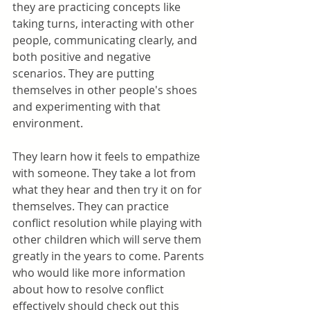
they are practicing concepts like 
taking turns, interacting with other 
people, communicating clearly, and 
both positive and negative 
scenarios. They are putting 
themselves in other people's shoes 
and experimenting with that 
environment.
They learn how it feels to empathize 
with someone. They take a lot from 
what they hear and then try it on for 
themselves. They can practice 
conflict resolution while playing with 
other children which will serve them 
greatly in the years to come. Parents 
who would like more information 
about how to resolve conflict 
effectively should check out this 