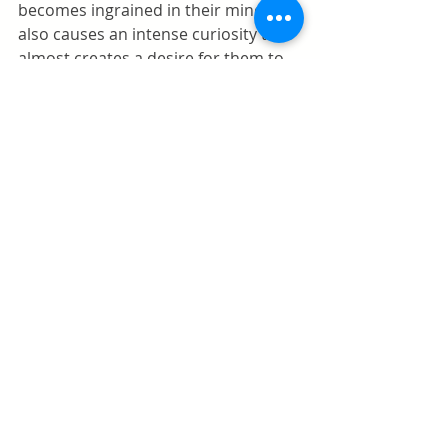
becomes ingrained in their mind. It 
also causes an intense curiosity that 
almost creates a desire for them to 
do it. It only makes it worse, like the 
forbidden fruit. 
Encouraging Imaginative Play
When you realize how important 
pretend play is for your kids and 
their success in life, you want to take 
an active role in encouraging them 
to play. Parents need ways of 
encouraging the kind of play that 
engages the imagination of the kids. 
Engaging in some of their games 
with them is an excellent way of not 
only showing them ways to do it but 
re-enforcing the fact that they 
should. Parents are role models. If 