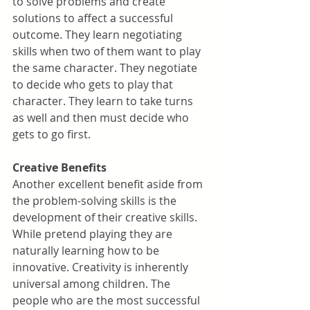
to solve problems and create 
solutions to affect a successful 
outcome. They learn negotiating 
skills when two of them want to play 
the same character. They negotiate 
to decide who gets to play that 
character. They learn to take turns 
as well and then must decide who 
gets to go first.
Creative Benefits
Another excellent benefit aside from 
the problem-solving skills is the 
development of their creative skills. 
While pretend playing they are 
naturally learning how to be 
innovative. Creativity is inherently 
universal among children. The 
people who are the most successful 