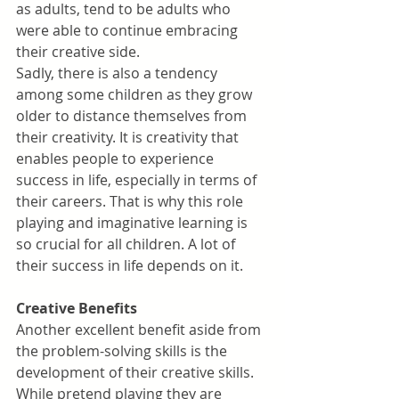
as adults, tend to be adults who 
were able to continue embracing 
their creative side.
Sadly, there is also a tendency 
among some children as they grow 
older to distance themselves from 
their creativity. It is creativity that 
enables people to experience 
success in life, especially in terms of 
their careers. That is why this role 
playing and imaginative learning is 
so crucial for all children. A lot of 
their success in life depends on it.
Creative Benefits
Another excellent benefit aside from 
the problem-solving skills is the 
development of their creative skills. 
While pretend playing they are 