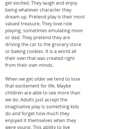
get excited. They laugh and enjoy 
being whatever character they 
dream up. Pretend play is their most 
valued treasure. They love role 
playing, sometimes emulating mom 
or dad. They pretend they are 
driving the car to the grocery store 
or baking cookies. It is a world all 
their own that was created right 
from their own minds.
When we get older we tend to lose 
that excitement for life. Maybe 
children are able to see more than 
we do. Adults just accept the 
imaginative play is something kids 
do and forget how much they 
enjoyed it themselves when they 
were young. This ability to live 