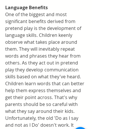
Language Benefits
One of the biggest and most 
significant benefits derived from 
pretend play is the development of 
language skills. Children keenly 
observe what takes place around 
them. They will inevitably repeat 
words and phrases they hear from 
others. As they act out in pretend 
play they develop communication 
skills based on what they've heard. 
Children learn words that can better 
help them express themselves and 
get their point across. That's why 
parents should be so careful with 
what they say around their kids. 
Unfortunately, the old 'Do as I say 
and not as I Do' doesn't work. It 