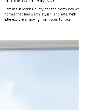
Childproofing Services in Marin
and the North Bay, CA
Families in Marin County and the North Bay want
homes that feel warm, stylish, and safe. With
little explorers moving from room to room,
having a home that protects them—without
sacrificing design—is essential. That’s where
SafetyNook comes in. As a leading childproofing
company in Northern California, we provide
comprehensive babyproofing and childproofing
services to families throughout Marin, San
Rafael, Novato, Mill Valley, Tiburon, Sausalito,
Corte Madera, Larkspur,