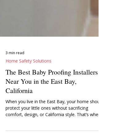
3 min read
Home Safety Solutions
The Best Baby Proofing Installers
Near You in the East Bay,
California
When you live in the East Bay, your home should