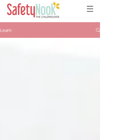
Learn