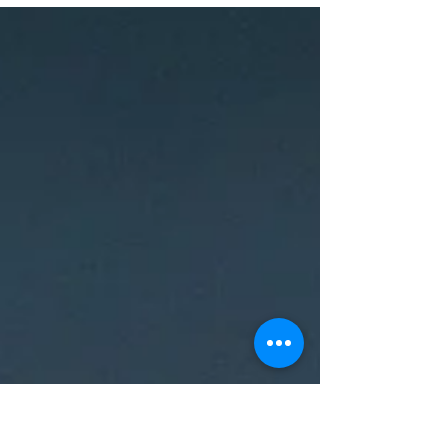
protect your little ones without sacrificing
comfort, design, or California style. That’s where
SafetyNook comes in — a professional
babyproofing company offering full-service home
safety installations throughout Walnut Creek,
Concord, Pleasant Hill, Lafayette, Lamorinda,
Moraga, Clayton, Martinez, Orinda, Pleasanton,
San Ramon, Danville, Alamo, Blackhawk, Dublin,
and Livermore . At SafetyNook, we believe
babyproofing isn’t ju