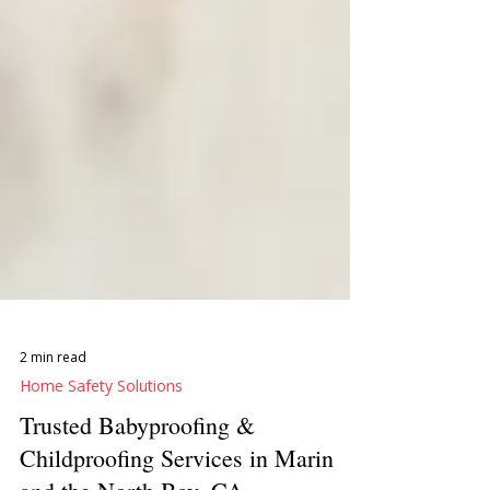
2 min read
Home Safety Solutions
Trusted Babyproofing &